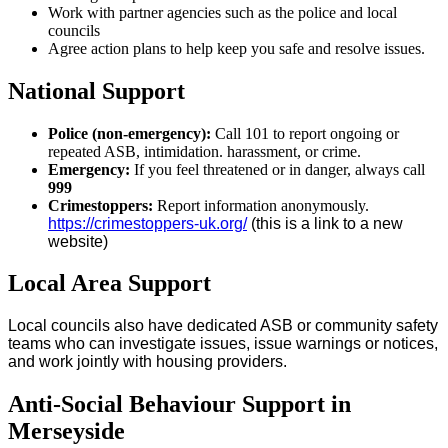
Work with partner agencies such as the police and local
councils
Agree action plans to help keep you safe and resolve issues.
National Support
Police (non-emergency):
Call 101 to report ongoing or
repeated ASB, intimidation. harassment, or crime.
Emergency:
If you feel threatened or in danger, always call
999
Crimestoppers:
Report information anonymously.
https://crimestoppers-uk.org/
(this is a link to a new
website)
Local Area Support
Local councils also have dedicated ASB or community safety
teams who can investigate issues, issue warnings or notices,
and work jointly with housing providers.
Anti-Social Behaviour Support in
Merseyside