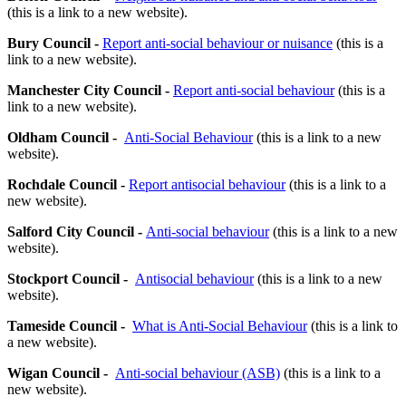
(this is a link to a new website).
Bury Council -
Report anti-social behaviour or nuisance
(this is a
link to a new website).
Manchester City Council -
Report anti-social behaviour
(this is a
link to a new website).
Oldham Council -
Anti-Social Behaviour
(this is a link to a new
website).
Rochdale Council -
Report antisocial behaviour
(this is a link to a
new website).
Salford City Council -
Anti-social behaviour
(this is a link to a new
website).
Stockport Council -
Antisocial behaviour
(this is a link to a new
website).
Tameside Council -
What is Anti-Social Behaviour
(this is a link to
a new website).
Wigan Council -
Anti-social behaviour (ASB)
(this is a link to a
new website).