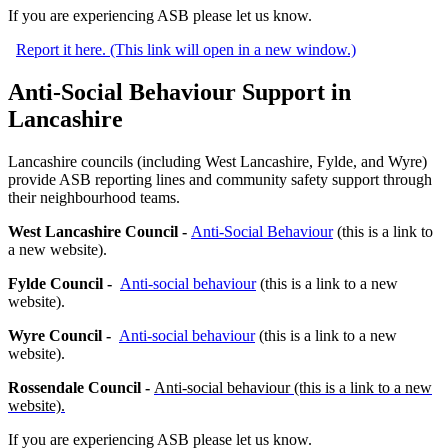
If you are experiencing ASB please let us know.
Report it here. (This link will open in a new window.)
Anti-Social Behaviour Support in
Lancashire
Lancashire councils (including West Lancashire, Fylde, and Wyre)
provide ASB reporting lines and community safety support through
their neighbourhood teams.
West Lancashire Council -
Anti-Social Behaviour
(this is a link to
a new website).
Fylde Council -
Anti-social behaviour
(this is a link to a new
website).
Wyre Council -
Anti-social behaviour
(this is a link to a new
website).
Rossendale Council -
Anti-social behaviour
(this is a link to a new
website).
If you are experiencing ASB please let us know.