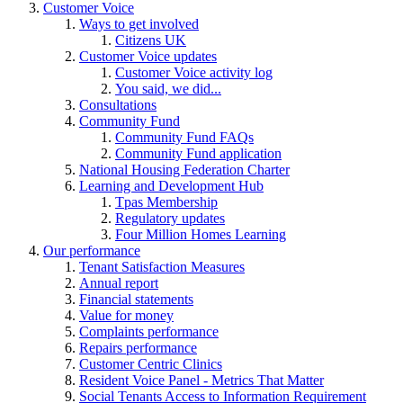
Customer Voice
Ways to get involved
Citizens UK
Customer Voice updates
Customer Voice activity log
You said, we did...
Consultations
Community Fund
Community Fund FAQs
Community Fund application
National Housing Federation Charter
Learning and Development Hub
Tpas Membership
Regulatory updates
Four Million Homes Learning
Our performance
Tenant Satisfaction Measures
Annual report
Financial statements
Value for money
Complaints performance
Repairs performance
Customer Centric Clinics
Resident Voice Panel - Metrics That Matter
Social Tenants Access to Information Requirement