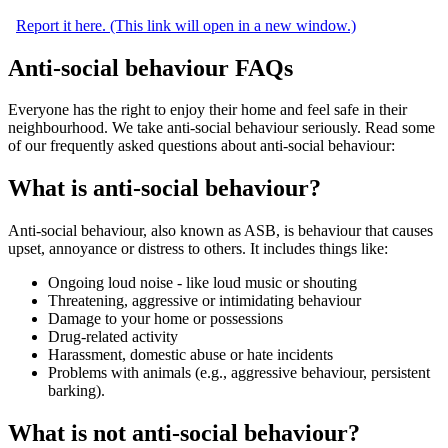
Report it here. (This link will open in a new window.)
Anti-social behaviour FAQs
Everyone has the right to enjoy their home and feel safe in their
neighbourhood. We take anti-social behaviour seriously. Read some
of our frequently asked questions about anti-social behaviour:
What is anti-social behaviour?
Anti‑social behaviour
, also known as ASB,
is behaviour that causes
upset, annoyance or distress to others. It includes things like:
Ongoing loud noise - like loud music or shouting
Threatening, aggressive or intimidating behaviour
Damage to your home or possessions
Drug‑related activity
Harassment, domestic abuse or hate incidents
Problems with animals (e.g., aggressive behaviour, persistent
barking).
What is not anti-social behaviour?