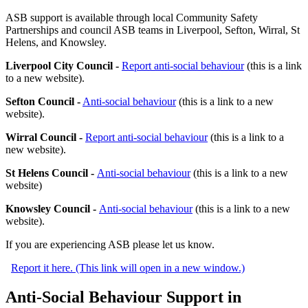
ASB support is available through local Community Safety
Partnerships and council ASB teams in Liverpool, Sefton, Wirral, St
Helens, and Knowsley.
Liverpool City Council -
Report anti-social behaviour
(this is a link
to a new website).
Sefton Council -
Anti-social behaviour
(this is a link to a new
website).
Wirral Council -
Report anti-social behaviour
(this is a link to a
new website).
St Helens Council -
Anti-social behaviour
(this is a link to a new
website)
Knowsley Council -
Anti-social behaviour
(this is a link to a new
website).
If you are experiencing ASB please let us know.
Report it here. (This link will open in a new window.)
Anti-Social Behaviour Support in