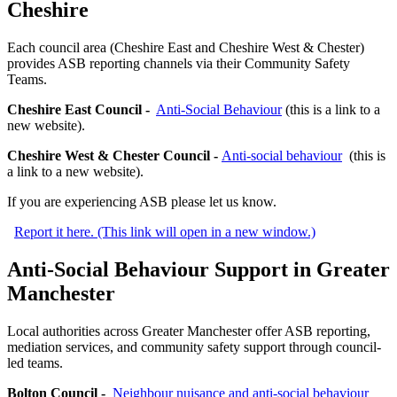
Cheshire
Each council area (Cheshire East and Cheshire West & Chester)
provides ASB reporting channels via their Community Safety
Teams.
Cheshire East Council -
Anti-Social Behaviour
(this is a link to a
new website).
Cheshire West & Chester Council -
Anti-social behaviour
(this is
a link to a new website).
If you are experiencing ASB please let us know.
Report it here. (This link will open in a new window.)
Anti-Social Behaviour Support in Greater
Manchester
Local authorities across Greater Manchester offer ASB reporting,
mediation services, and community safety support through council-
led teams.
Bolton Council -
Neighbour nuisance and anti-social behaviour