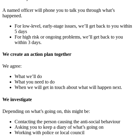
A named officer will phone you to talk you through what’s
happened.
For low‑level, early‑stage issues, we’ll get back to you within
5 days
For high risk or ongoing problems, we’ll get back to you
within 3 days.
We create an action plan together
We agree:
What we’ll do
What you need to do
When we will get in touch about what will happen next.
We investigate
Depending on what’s going on, this might be:
Contacting the person causing the anti-social behaviour
Asking you to keep a diary of what’s going on
Working with police or local council