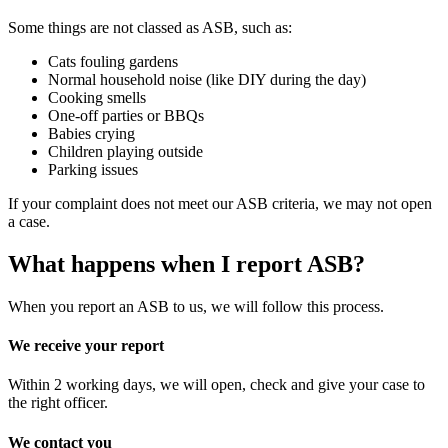
Some things are not classed as ASB, such as:
Cats fouling gardens
Normal household noise (like DIY during the day)
Cooking smells
One-off parties or BBQs
Babies crying
Children playing outside
Parking issues
If your complaint does not meet our ASB criteria, we may not open
a case.
What happens when I report ASB?
When you report an ASB to us, we will follow this process.
We receive your report
Within 2 working days, we will open, check and give your case to
the right officer.
We contact you