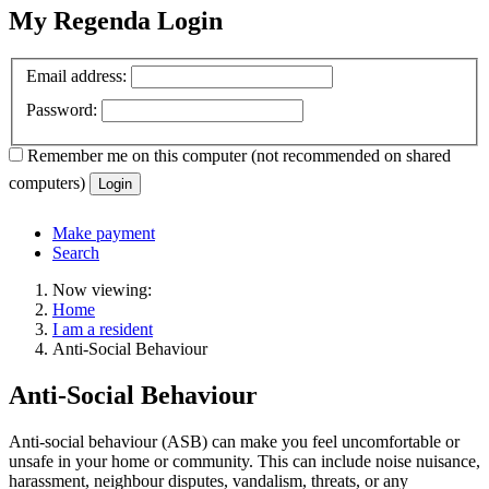
My Regenda Login
Email address:
Password:
Remember me
on this computer
(not recommended on shared
computers)
Login
Make payment
Search
Now viewing:
Home
I am a resident
Anti-Social Behaviour
Anti-Social Behaviour
Anti-social behaviour (ASB) can make you feel uncomfortable or
unsafe in your home or community. This can include noise nuisance,
harassment, neighbour disputes, vandalism, threats, or any