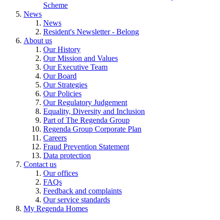
Scheme
News
News
Resident's Newsletter - Belong
About us
Our History
Our Mission and Values
Our Executive Team
Our Board
Our Strategies
Our Policies
Our Regulatory Judgement
Equality, Diversity and Inclusion
Part of The Regenda Group
Regenda Group Corporate Plan
Careers
Fraud Prevention Statement
Data protection
Contact us
Our offices
FAQs
Feedback and complaints
Our service standards
My Regenda Homes