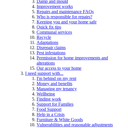
Damp and mould
Improvement works
Repairs and maintenance FAQs
Who is responsible for repairs?
Keeping you and your home safe
Quick fix tips
Communal services
Recycle
Adaptations
Disrepair claims
Pest infestations
Permission for home improvements and
alterations
Our access to your home
I need support with...
I'm behind on my rent
Money and benefits
Managing my tenancy
Wellbeing
Finding work
Support for Families
Food Support
Help in a Crisis
Furniture & White Goods
Vulnerabilities and reasonable adjustments