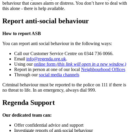
behaviour that causes alarm or distress. You don’t have to deal with
this alone - there is help available.
Report anti-social behaviour
How to report ASB
You can report anti social behaviour in the following ways:
Call our Customer Service Centre on 0344 736 0066.
Email
info@regenda.org.uk
.
Using our
online form
(this link will open in a new window.)
Report in person at one of our local
Neighbourhood Offices
Through our
social media channels
Criminal behaviour must be reported to the police on 111 if there is
no threat to life. In an emergency, always dial 999.
Regenda Support
Our dedicated team can:
Offer confidential advice and support
Investigate reports of anti-social behaviour