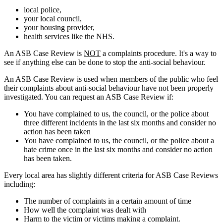
local police,
your local council,
your housing provider,
health services like the NHS.
An ASB Case Review is
NOT
a complaints procedure. It's a way to
see if anything else can be done to stop the anti-social behaviour.
An ASB Case Review is used when members of the public who feel
their complaints about anti-social behaviour have not been properly
investigated. You can request an ASB Case Review if:
You have complained to us, the council, or the police about
three different incidents in the last six months and consider no
action has been taken
You have complained to us, the council, or the police about a
hate crime once in the last six months and consider no action
has been taken.
Every local area has slightly different criteria for ASB Case Reviews
including:
The number of complaints in a certain amount of time
How well the complaint was dealt with
Harm to the victim or victims making a complaint.