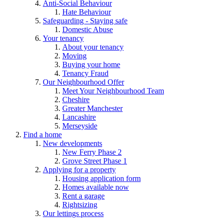
Anti-Social Behaviour
Hate Behaviour
Safeguarding - Staying safe
Domestic Abuse
Your tenancy
About your tenancy
Moving
Buying your home
Tenancy Fraud
Our Neighbourhood Offer
Meet Your Neighbourhood Team
Cheshire
Greater Manchester
Lancashire
Merseyside
Find a home
New developments
New Ferry Phase 2
Grove Street Phase 1
Applying for a property
Housing application form
Homes available now
Rent a garage
Rightsizing
Our lettings process