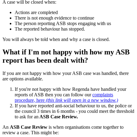
A case will be closed when:
Actions are completed
There is not enough evidence to continue
The person reporting ASB stops engaging with us
The reported behaviour has stopped.
You will always be told when and why a case is closed.
What if I'm not happy with how my ASB
report has been dealt with?
If you are not happy with how your ASB case was handled, there
are options available.
If you're not happy with how Regenda have handled your
reports of ASB then you can follow our
complaints
procedure, here
(this link will open in a new window.)
If you have reported anti-social behaviour to us, the police or
the council 3 times in 6 months - you could meet the threshold
to ask for an
ASB Case Review.
An
ASB Case Review
is when organisations come together to
review a case. This might be: