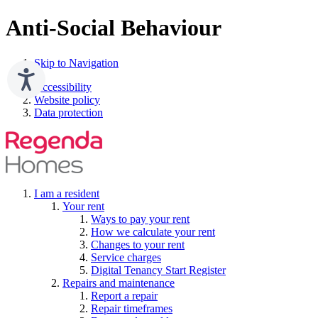
Anti-Social Behaviour
Skip to Navigation
Accessibility
Website policy
Data protection
I am a resident
Your rent
Ways to pay your rent
How we calculate your rent
Changes to your rent
Service charges
Digital Tenancy Start Register
Repairs and maintenance
Report a repair
Repair timeframes