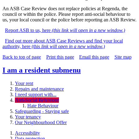
An ASB Case Review does not replace policies at Regenda, the
council or within the police.
Please report anti-social behaviour to
us, your local council or the police before reporting an ASB Review.
Report ASB to us, here
(this link will open in a new window.)
Find out more about ASB Case Reviews and find your local
authority, here (this
link will open in a new window.)
Back to top of page
Print this page
Email this page
Site map
I am a resident
submenu
Your rent
Repairs and maintenance
I need support with...
Anti-Social Behaviour
Hate Behaviour
Safeguarding - Staying safe
Your tenancy
Our Neighbourhood Offer
Accessibility
Data protection