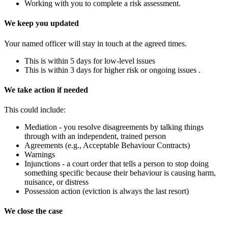
Working with you to complete a risk assessment.
We keep you updated
Your named officer will stay in touch at the agreed times.
This is within 5 days for low-level issues
This is within 3 days for higher risk or ongoing issues .
We take action if needed
This could include:
Mediation - you resolve disagreements by talking things
through with an independent, trained person
Agreements (e.g., Acceptable Behaviour Contracts)
Warnings
Injunctions - a court order that tells a person to stop doing
something specific because their behaviour is causing harm,
nuisance, or distress
Possession action (eviction is always the last resort)
We close the case