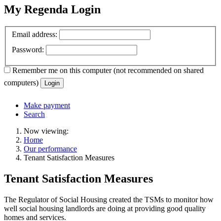
My Regenda Login
Email address:
Password:
Remember me
on this computer
(not recommended on shared
computers)
Login
Make payment
Search
Now viewing:
Home
Our performance
Tenant Satisfaction Measures
Tenant Satisfaction Measures
The Regulator of Social Housing created the TSMs to monitor how
well social housing landlords are doing at providing good quality
homes and services.