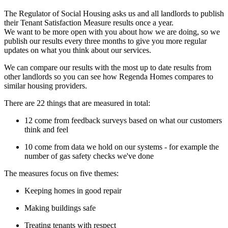
The Regulator of Social Housing asks us and all landlords to publish
their Tenant Satisfaction Measure results once a year.
We want to be more open with you about how we are doing, so we
publish our results every three months to give you more regular
updates on what you think about our services.
We can compare our results with the most up to date results from
other landlords so you can see how Regenda Homes compares to
similar housing providers.
There are 22 things that are measured in total:
12 come from feedback surveys based on what our customers
think and feel
10 come from data we hold on our systems - for example the
number of gas safety checks we've done
The measures focus on five themes:
Keeping homes in good repair
Making buildings safe
Treating tenants with respect