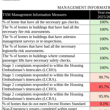
MANAGEMENT INFORMATI
Year-en
TSM Management Information Measures
2025/2
% of home that have all the necessary gas checks.
100%
The % of homes in buildings that have had all the
100%
necessary fire risk assessments.
The % of homes in buildings that have asbestos
100%
management surveys or re-inspections.
The % of homes that have had all the necessary
100%
legionella risk assessments.
The % of homes in buildings where communal
100%
passenger lifts have necessary safety checks.
Stage 1 complaints responded to within the Housing
100%
Ombudsman’s timescales (LCHO).
Stage 1 complaints responded to within the Housing
99.7%
Ombudsman’s timescales (LCRA).
Stage 2 complaints responded to within the Housing
85.7%
Ombudsman’s timescales (LCHO).
Stage 2 complaints responded to within the Housing
95.9%
Ombudsman’s timescales (LCRA).
% of homes that do not meet Decent Homes Standard
0.1%
Non-Emergency repairs completed within target