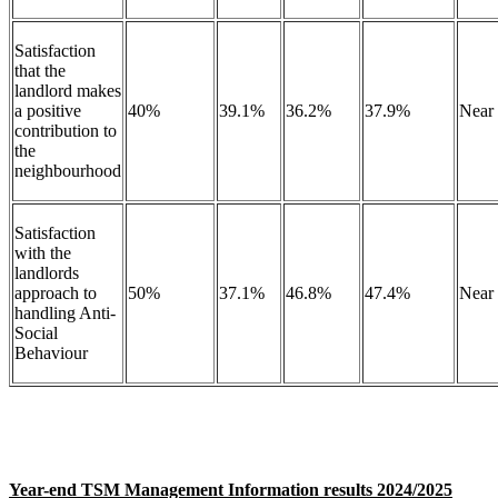
Satisfaction
that the
landlord makes
a positive
40%
39.1%
36.2%
37.9%
Near
contribution to
the
neighbourhood
Satisfaction
with the
landlords
approach to
50%
37.1%
46.8%
47.4%
Near
handling Anti-
Social
Behaviour
Year-end TSM Management Information results 2024/2025