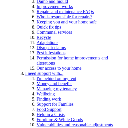
Damp and mould
Improvement works
Repairs and maintenance FAQs
Who is responsible for repairs?
Keeping you and your home safe
Quick fix tips
Communal services
Recycle
Adaptations
Disrepair claims
Pest infestations
Permission for home improvements and
alterations
Our access to your home
I need support with...
I'm behind on my rent
Money and benefits
Managing my tenancy
Wellbeing
Finding work
Support for Families
Food Support
Help in a Crisis
Furniture & White Goods
Vulnerabilities and reasonable adjustments