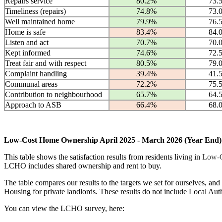
Repairs service
80.2%
73.
Timeliness (repairs)
74.8%
73.
Well maintained home
79.9%
76.
Home is safe
83.4%
84.
Listen and act
70.7%
70.
Kept informed
74.6%
72.
Treat fair and with respect
80.5%
79.
Complaint handling
39.4%
41.
Communal areas
72.2%
75.
Contribution to neighbourhood
65.7%
64.
Approach to ASB
66.4%
68.
Low-Cost Home Ownership April 2025 - March 2026 (Year End) 
This table shows the satisfaction results from residents living in
Low-C
LCHO includes shared ownership and rent to buy.
The table compares our results to the targets we set for ourselves, and
Housing for private landlords. These results do not include Local Auth
You can view the LCHO survey, here: