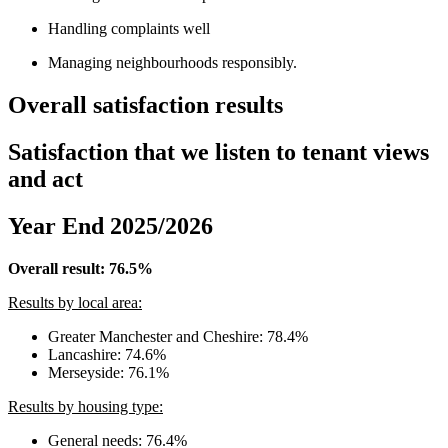
Handling complaints well
Managing neighbourhoods responsibly.
Overall satisfaction results
Satisfaction that we listen to tenant views
and act
Year End 2025/2026
Overall result: 76.5%
Results by local area:
Greater Manchester and Cheshire: 78.4%
Lancashire: 74.6%
Merseyside: 76.1%
Results by housing type:
General needs: 76.4%