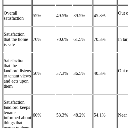
Overall
Out o
55%
49.5%
39.5%
45.8%
satisfaction
Satisfaction
that the home
70%
70.6%
61.5%
70.3%
In ta
is safe
Satisfaction
that the
landlord listens
Out o
50%
37.3%
36.5%
40.3%
to tenant views
and acts upon
them
Satisfaction
landlord keeps
tenants
60%
53.3%
48.2%
54.1%
Near
informed about
things that
matter to them