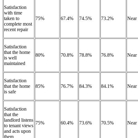
Satisfaction
with time
taken to
75%
67.4%
74.5%
73.2%
Near
complete most
recent repair
Satisfaction
that the home
80%
70.8%
78.8%
76.8%
Near
is well
maintained
Satisfaction
that the home
85%
76.7%
84.3%
84.1%
Near
is safe
Satisfaction
that the
landlord listens
75%
60.4%
73.6%
70.5%
Near
to tenant views
and acts upon
them