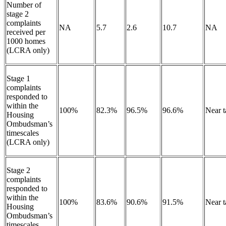
Number of
stage 2
complaints
NA
5.7
2.6
10.7
NA
received per
1000 homes
(LCRA only)
Stage 1
complaints
responded to
within the
100%
82.3%
96.5%
96.6%
Near 
Housing
Ombudsman’s
timescales
(LCRA only)
Stage 2
complaints
responded to
within the
100%
83.6%
90.6%
91.5%
Near 
Housing
Ombudsman’s
timescales