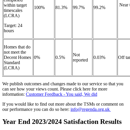
Near t
within target
100%
81.3%
99.7%
99.2%
timescales
(LCRA)
Target: 24
hours
Homes that do
not meet the
Not
Decent Homes
0%
0.5%
0.03%
Off ta
reported
Standard
(LCRA)
We publish outcomes and changes made to our service so that you
can see how your views count. Please click here for more
information:
Customer Feedback - You said, We did
If you would like to find out more about the TSMs or comment on
our performance you can do so here:
info@regenda.org.uk
Year End 2023/2024 Satisfaction Results