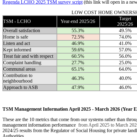
Regenda LCHO 2025 TSM survey script
(this link will open in a n
LOW COST HOME OWNERSH
Target
TSM - LCHO
Year-end 2025/26
2025/26
Overall satisfaction
55.3%
49.5%
Home is safe
72.5%
74.0%
Listen and act
46.9%
41.0%
Kept informed
59.6%
57.0%
Treat fair and with respect
60.5%
56.0%
Complaint handling
27.7%
25.0%
Communal areas
65.1%
64.0%
Contribution to
46.3%
40.0%
neighbourhood
Approach to ASB
47.9%
46.0%
TSM Management Information April 2025 - March 2026 (Year E
These are the 10 metrics that come from our systems rather than throu
management information performance
from April 2025 to March 20
2024/25 results from the Regulator of Social Housing for private land
Authorities.