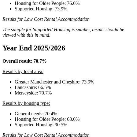
Housing for Older People: 76.6%
Supported Housing: 73.9%
Results for Low Cost Rental Accommodation
The sample for Supported Housing is smaller, results should be
viewed with this in mind.
Year End 2025/2026
Overall result: 70.7%
Results by local area:
Greater Manchester and Cheshire: 73.9%
Lancashire: 66.5%
Merseyside: 70.7%
Results by housing type:
General needs: 70.4%
Housing for Older People: 68.6%
Supported Housing: 90.5%
Results for Low Cost Rental Accommodation