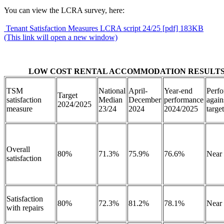
You can view the LCRA survey, here:
Tenant Satisfaction Measures LCRA script 24/25 [pdf] 183KB
(This link will open a new window)
LOW COST RENTAL ACCOMMODATION RESULT
TSM
National
April-
Year-end
Perf
Target
satisfaction
Median
December
performance
again
2024/2025
measure
23/24
2024
2024/2025
targ
Overall
80%
71.3%
75.9%
76.6%
Near
satisfaction
Satisfaction
80%
72.3%
81.2%
78.1%
Near
with repairs