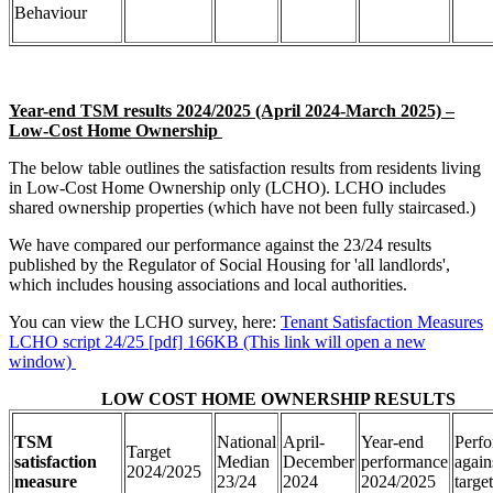
Behaviour
Year-end TSM results 2024/2025 (April 2024-March 2025) –
Low-Cost Home Ownership
The below table outlines the satisfaction results from residents living
in Low-Cost Home Ownership only (LCHO). LCHO includes
shared ownership properties (which have not been fully staircased.)
We have compared our performance against the 23/24 results
published by the Regulator of Social Housing for 'all landlords',
which includes housing associations and local authorities.
You can view the LCHO survey, here:
Tenant Satisfaction Measures
LCHO script 24/25 [pdf] 166KB (This link will open a new
window)
LOW COST HOME OWNERSHIP RESULTS
TSM
National
April-
Year-end
Perf
Target
satisfaction
Median
December
performance
again
2024/2025
measure
23/24
2024
2024/2025
target