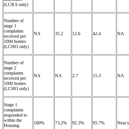
(LCRA only)
Number of
stage 1
complaints
NA
35.2
12.6
42.4
NA
received per
1000 homes
(LCHO only)
Number of
stage 2
complaints
NA
NA
2.7
15.3
NA
received per
1000 homes
(LCHO only)
Stage 1
complaints
responded to
within the
100%
73.2%
92.3%
95.7%
Near 
Housing