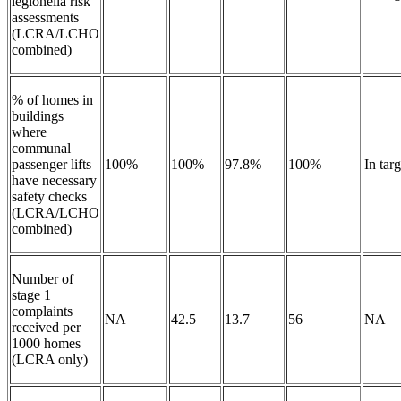
legionella risk
assessments
(LCRA/LCHO
combined)
% of homes in
buildings
where
communal
passenger lifts
100%
100%
97.8%
100%
In targ
have necessary
safety checks
(LCRA/LCHO
combined)
Number of
stage 1
complaints
NA
42.5
13.7
56
NA
received per
1000 homes
(LCRA only)