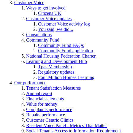
Customer Voice
Ways to get involved
Citizens UK
Customer Voice updates
Customer Voice activity log
You said, we did...
Consultations
Community Fund
Community Fund FAQs
Community Fund application
National Housing Federation Charter
Learning and Development Hub
Tpas Membership
Regulatory updates
Four Million Homes Learning
Our performance
Tenant Satisfaction Measures
Annual report
Financial statements
Value for money
Complaints performance
Repairs performance
Customer Centric Clinics
Resident Voice Panel - Metrics That Matter
Social Tenants Access to Information Requirement