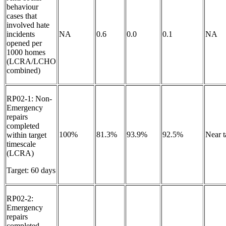
behaviour
cases that
involved hate
incidents
NA
0.6
0.0
0.1
NA
opened per
1000 homes
(LCRA/LCHO
combined)
RP02-1: Non-
Emergency
repairs
completed
100%
81.3%
93.9%
92.5%
Near 
within target
timescale
(LCRA)
Target: 60 days
RP02-2:
Emergency
repairs
completed