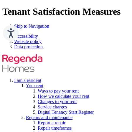
Tenant Satisfaction Measures
Skip to Navigation
Accessibility
Website policy
Data protection
I am a resident
Your rent
Ways to pay your rent
How we calculate your rent
Changes to your rent
Service charges
Digital Tenancy Start Register
Repairs and maintenance
Report a repair
Repair timeframes