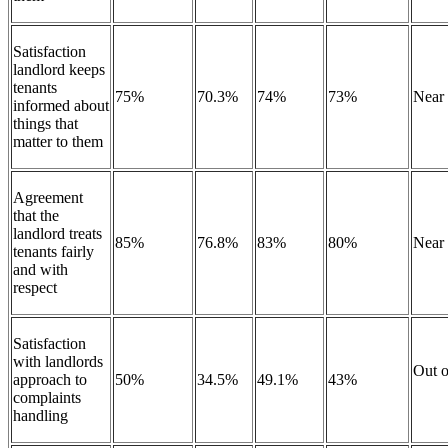
Satisfaction
landlord keeps
tenants
75%
70.3%
74%
73%
Near
informed about
things that
matter to them
Agreement
that the
landlord treats
85%
76.8%
83%
80%
Near
tenants fairly
and with
respect
Satisfaction
with landlords
Out o
approach to
50%
34.5%
49.1%
43%
complaints
handling