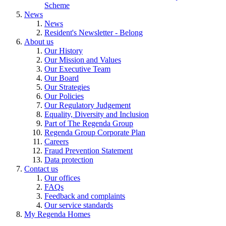
Scheme
News
News
Resident's Newsletter - Belong
About us
Our History
Our Mission and Values
Our Executive Team
Our Board
Our Strategies
Our Policies
Our Regulatory Judgement
Equality, Diversity and Inclusion
Part of The Regenda Group
Regenda Group Corporate Plan
Careers
Fraud Prevention Statement
Data protection
Contact us
Our offices
FAQs
Feedback and complaints
Our service standards
My Regenda Homes