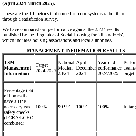
(April 2024-March 2025).
These are the 10 metrics that come from our systems rather than
through a satisfaction survey.
We have compared our performance against the 23/24 results
published by the Regulator of Social Housing for 'all landlords',
which includes housing associations and local authorities.
MANAGEMENT INFORMATION RESULTS
TSM
National
April-
Year-end
Perfo
Target
Management
Median
December
performance
agains
2024/2025
Information
23/24
2024
2024/2025
targe
Percentage (%)
of homes that
have all the
necessary gas
100%
99.9%
100%
100%
In tar
safety checks
(LCRA/LCHO
combined)