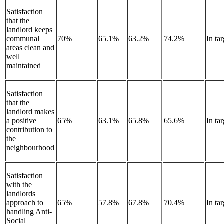
Satisfaction
that the
landlord keeps
communal
70%
65.1%
63.2%
74.2%
In tar
areas clean and
well
maintained
Satisfaction
that the
landlord makes
a positive
65%
63.1%
65.8%
65.6%
In tar
contribution to
the
neighbourhood
Satisfaction
with the
landlords
approach to
65%
57.8%
67.8%
70.4%
In ta
handling Anti-
Social