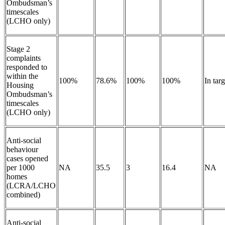
Ombudsman’s
timescales
(LCHO only)
Stage 2
complaints
responded to
within the
100%
78.6%
100%
100%
In tar
Housing
Ombudsman’s
timescales
(LCHO only)
Anti-social
behaviour
cases opened
per 1000
NA
35.5
3
16.4
NA
homes
(LCRA/LCHO
combined)
Anti-social