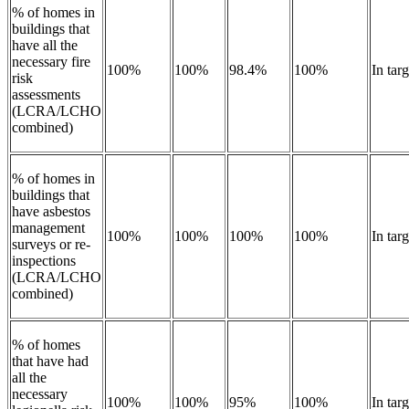
% of homes in
buildings that
have all the
necessary fire
100%
100%
98.4%
100%
In tar
risk
assessments
(LCRA/LCHO
combined)
% of homes in
buildings that
have asbestos
management
100%
100%
100%
100%
In tar
surveys or re-
inspections
(LCRA/LCHO
combined)
% of homes
that have had
all the
necessary
100%
100%
95%
100%
In targ