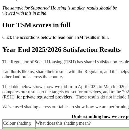
The sample for Supported Housing is smaller, results should be
viewed with this in mind.
Our TSM scores in full
Click the accordions below to read our TSM results in full.
Year End 2025/2026 Satisfaction Results
The Regulator of Social Housing (RSH) has shared satisfaction result
Landlords like us, share their results with the Regulator, and this he
other landlords across the country.
The table below shows how we did from April 2025 to March 2026. Th
compares our results to the targets we set for ourselves, and to the 2
(RSH)
for private registered providers.
These results do not include 
We've used shading across our tables to show how we are performing 
Understanding how we are p
Colour shading
What does this shading mean?