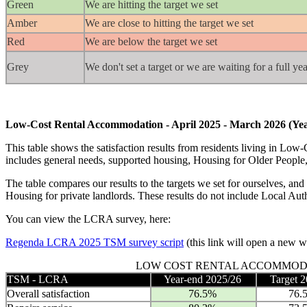
Green
We are hitting the target we set
Amber
We are close to hitting the target we set
Red
We are below the target we set
Grey
We don't set a target or we are waiting for a full y
Low-Cost Rental Accommodation - April 2025 - March 2026 (Yea
This table shows the satisfaction results from residents living in
includes general needs, supported housing, Housing for Older People,
The table compares our results to the targets we set for ourselves, and
Housing for private landlords. These results do not include Local Auth
You can view the LCRA survey, here:
Regenda LCRA 2025 TSM survey script
(this link will open a new 
LOW COST RENTAL ACCOMMOD
TSM - LCRA
Year-end 2025/26
Target 
Overall satisfaction
76.5%
76.