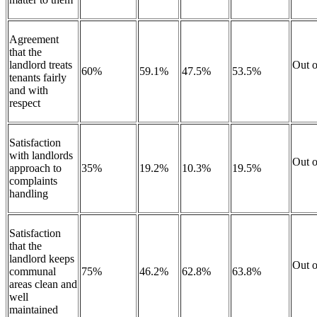
Agreement
that the
landlord treats
Out o
60%
59.1%
47.5%
53.5%
tenants fairly
and with
respect
Satisfaction
with landlords
Out o
approach to
35%
19.2%
10.3%
19.5%
complaints
handling
Satisfaction
that the
landlord keeps
Out o
communal
75%
46.2%
62.8%
63.8%
areas clean and
well
maintained