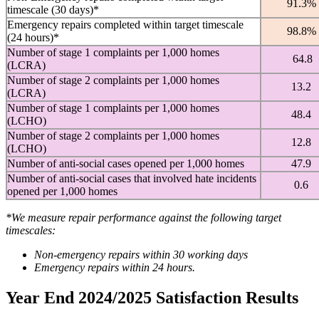
91.3%
timescale (30 days)*
Emergency repairs completed within target timescale
98.8%
(24 hours)*
Number of stage 1 complaints per 1,000 homes
64.8
(LCRA)
Number of stage 2 complaints per 1,000 homes
13.2
(LCRA)
Number of stage 1 complaints per 1,000 homes
48.4
(LCHO)
Number of stage 2 complaints per 1,000 homes
12.8
(LCHO)
Number of anti-social cases opened per 1,000 homes
47.9
Number of anti-social cases that involved hate incidents
0.6
opened per 1,000 homes
*We measure repair performance against the following target
timescales:
Non-emergency repairs within 30 working days
Emergency repairs within 24 hours.
Year End 2024/2025 Satisfaction Results