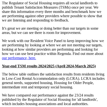
The Regulator of Social Housing requires all social landlords to
publish Tenant Satisfaction Measures (TSMs) once per year. We
share this information every three months and benchmark how we
are performing against other providers where possible to show that
we are listening and responding to feedback.
It’s great we are meeting or doing better than our targets in some
areas, but we can see there is room for improvement.
We work with our Resident Voice Panel to keep improving how we
are performing by looking at where we are not meeting our targets,
looking at how similar providers are performing and looking for
how we can use best practice within Regenda. Find out more about
our performance, here.
Year-end TSM results 2024/2025 (April 2024-March 2025)
The below table outlines the satisfaction results from residents living
in Low-Cost Rental Accommodation only (LCRA). LCRA includes
general needs, supported housing, Housing for Older People,
intermediate rent and temporary social housing.
We have compared our performance against the 23/24 results
published by the Regulator of Social Housing for 'all landlords',
which includes housing associations and local authorities.