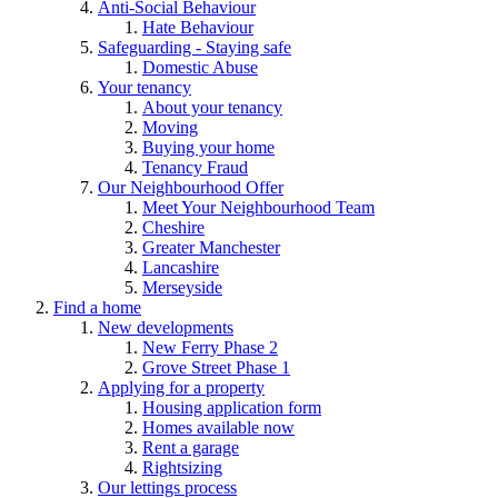
Anti-Social Behaviour
Hate Behaviour
Safeguarding - Staying safe
Domestic Abuse
Your tenancy
About your tenancy
Moving
Buying your home
Tenancy Fraud
Our Neighbourhood Offer
Meet Your Neighbourhood Team
Cheshire
Greater Manchester
Lancashire
Merseyside
Find a home
New developments
New Ferry Phase 2
Grove Street Phase 1
Applying for a property
Housing application form
Homes available now
Rent a garage
Rightsizing
Our lettings process