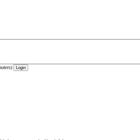
uters)
Login