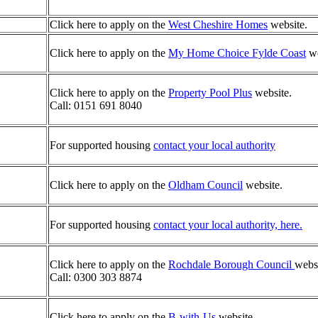
Click here to apply on the
West Cheshire Homes
website.
Click here to apply on the
My Home Choice Fylde Coast
we
Click here to apply on the
Property Pool Plus
website.
Call: 0151 691 8040
For supported housing
contact your local authority
Click here to apply on the
Oldham Council
website.
For supported housing
contact your local authority, here.
Click here to apply on the
Rochdale B
orough Council
websi
Call: 0300 303 8874
Click here to apply on the
B-with-Us
website.