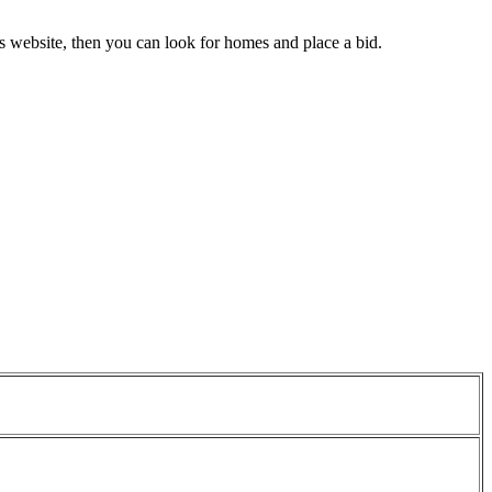
gs website, then you can look for homes and place a bid.