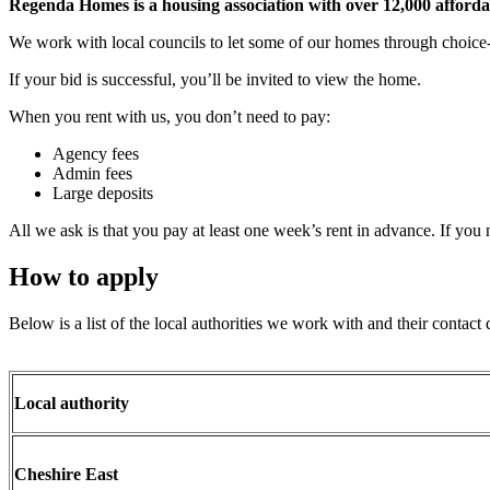
Regenda Homes is a housing association with over
12,000 afforda
We work with local councils to let some of our homes through choice-b
If your bid is successful, you’ll be invited to view the home.
When you rent with us, you don’t need to pay:
Agency fees
Admin fees
Large deposits
All we ask is that you pay at least one week’s rent in advance. If you
How to apply
Below is a list of the local authorities we work with and their contact 
Local authority
Cheshire East