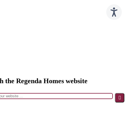
h the Regenda Homes website