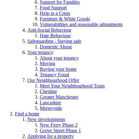
Support for Families
Food Support
Help in a Crisis
Furniture & White Goods
Vulnerabilities and reasonable adjustments
Anti-Social Behaviour
Hate Behaviour
Safeguarding - Staying safe
Domestic Abuse
Your tenancy
About your tenancy
Moving
Buying your home
Tenancy Fraud
Our Neighbourhood Offer
Meet Your Neighbourhood Team
Cheshire
Greater Manchester
Lancashire
Merseyside
Find a home
New developments
New Ferry Phase 2
Grove Street Phase 1
Applying for a property