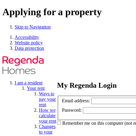
Applying for a property
Skip to Navigation
Accessibility
Website policy
Data protection
I am a resident
My Regenda Login
Your rent
Ways to
pay your
Email address:
rent
How we
Password:
calculate
your rent
Remember me
on this computer
(not 
Changes
to your