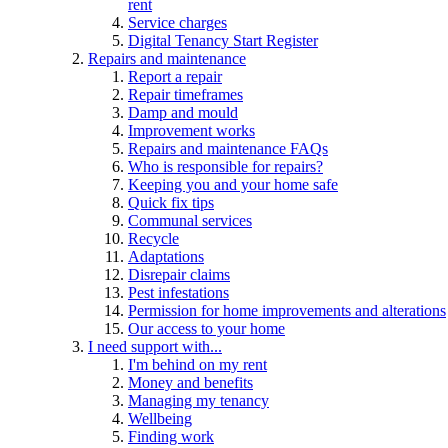
rent
Service charges
Digital Tenancy Start Register
Repairs and maintenance
Report a repair
Repair timeframes
Damp and mould
Improvement works
Repairs and maintenance FAQs
Who is responsible for repairs?
Keeping you and your home safe
Quick fix tips
Communal services
Recycle
Adaptations
Disrepair claims
Pest infestations
Permission for home improvements and alterations
Our access to your home
I need support with...
I'm behind on my rent
Money and benefits
Managing my tenancy
Wellbeing
Finding work