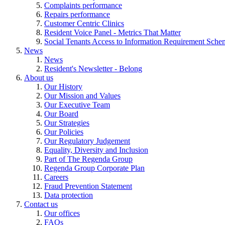
Complaints performance
Repairs performance
Customer Centric Clinics
Resident Voice Panel - Metrics That Matter
Social Tenants Access to Information Requirement Sche
News
News
Resident's Newsletter - Belong
About us
Our History
Our Mission and Values
Our Executive Team
Our Board
Our Strategies
Our Policies
Our Regulatory Judgement
Equality, Diversity and Inclusion
Part of The Regenda Group
Regenda Group Corporate Plan
Careers
Fraud Prevention Statement
Data protection
Contact us
Our offices
FAQs