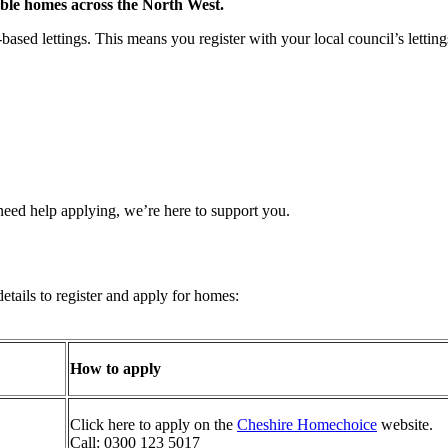
ble homes across the North West.
ased lettings. This means you register with your local council’s lettin
 need help applying, we’re here to support you.
details to register and apply for homes:
How to apply
Click here to apply on the
Cheshire Homechoice
website.
Call: 0300 123 5017