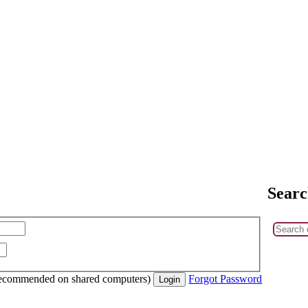
Searc
recommended on shared computers)
Forgot Password
Login