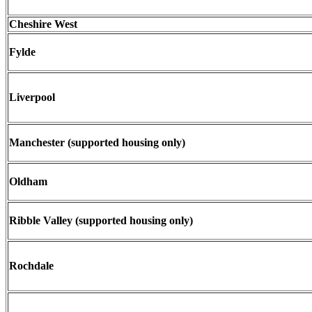
Cheshire West
Fylde
Liverpool
Manchester (supported housing only)
Oldham
Ribble Valley (supported housing only)
Rochdale