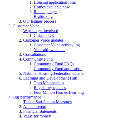
Housing application form
Homes available now
Rent a garage
Rightsizing
Our lettings process
Customer Voice
Ways to get involved
Citizens UK
Customer Voice updates
Customer Voice activity log
You said, we did...
Consultations
Community Fund
Community Fund FAQs
Community Fund application
National Housing Federation Charter
Learning and Development Hub
Tpas Membership
Regulatory updates
Four Million Homes Learning
Our performance
Tenant Satisfaction Measures
Annual report
Financial statements
Value for money