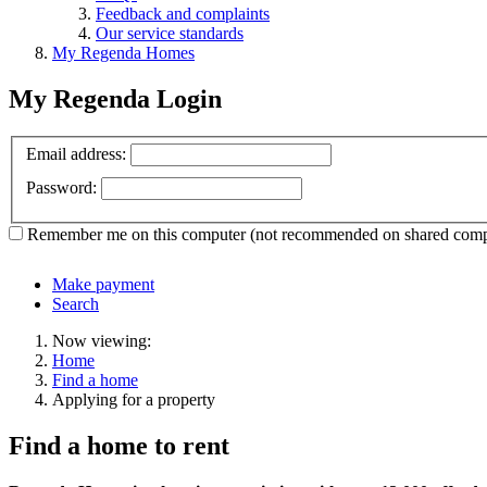
Feedback and complaints
Our service standards
My Regenda Homes
My Regenda Login
Email address:
Password:
Remember me
on this computer
(not recommended on shared comp
Make payment
Search
Now viewing:
Home
Find a home
Applying for a property
Find a home to rent