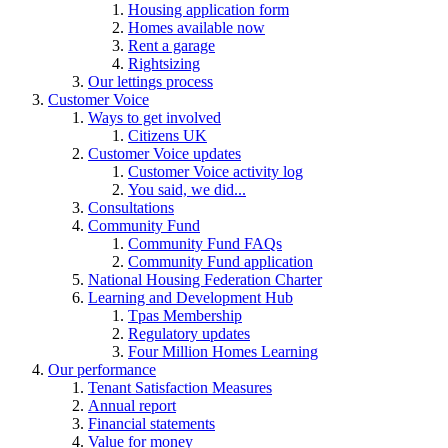
Housing application form
Homes available now
Rent a garage
Rightsizing
Our lettings process
Customer Voice
Ways to get involved
Citizens UK
Customer Voice updates
Customer Voice activity log
You said, we did...
Consultations
Community Fund
Community Fund FAQs
Community Fund application
National Housing Federation Charter
Learning and Development Hub
Tpas Membership
Regulatory updates
Four Million Homes Learning
Our performance
Tenant Satisfaction Measures
Annual report
Financial statements
Value for money