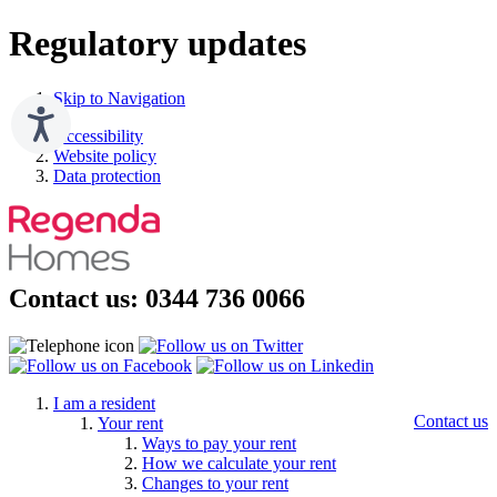
Regulatory updates
Skip to Navigation
Accessibility
Website policy
Data protection
Contact us: 0344 736 0066
I am a resident
Contact us
Your rent
Ways to pay your rent
How we calculate your rent
Changes to your rent