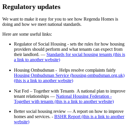
Regulatory updates
We want to make it easy for you to see how Regenda Homes is
doing and how we meet national standards.
Here are some useful links:
Regulator of Social Housing - s
ets the rules for how housing
providers should perform and what tenants can expect from
their landlord. —
Standards for social housing tenants (this is
a link to another website)
Housing Ombudsman -
Helps resolve complaints fairly
Housing Ombudsman Service (housing-ombudsman.org.uk)
(this is a link to another website)
Nat Fed – Together with Tenants
A national plan to improve
tenant relationships —
National Housing Federation -
Together with tenants (this is a link to another website)
Better social housing review —
A report on how to improve
homes and services.
-
BSHR Report (this is a link to another
website)