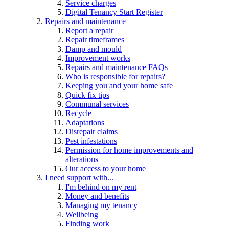
Service charges
Digital Tenancy Start Register
Repairs and maintenance
Report a repair
Repair timeframes
Damp and mould
Improvement works
Repairs and maintenance FAQs
Who is responsible for repairs?
Keeping you and your home safe
Quick fix tips
Communal services
Recycle
Adaptations
Disrepair claims
Pest infestations
Permission for home improvements and
alterations
Our access to your home
I need support with...
I'm behind on my rent
Money and benefits
Managing my tenancy
Wellbeing
Finding work