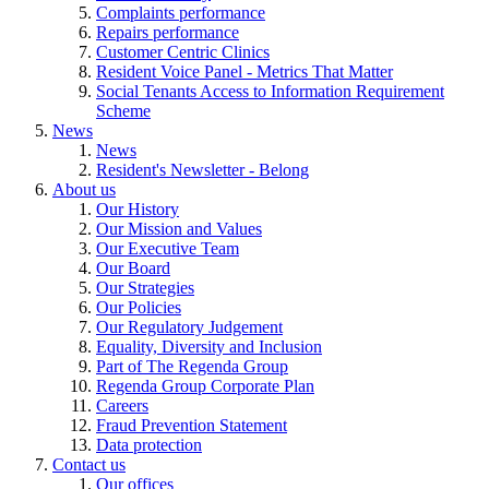
Complaints performance
Repairs performance
Customer Centric Clinics
Resident Voice Panel - Metrics That Matter
Social Tenants Access to Information Requirement
Scheme
News
News
Resident's Newsletter - Belong
About us
Our History
Our Mission and Values
Our Executive Team
Our Board
Our Strategies
Our Policies
Our Regulatory Judgement
Equality, Diversity and Inclusion
Part of The Regenda Group
Regenda Group Corporate Plan
Careers
Fraud Prevention Statement
Data protection
Contact us
Our offices