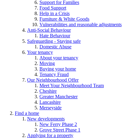
Support for Families
Food Support
Help in a Crisis
Furniture & White Goods
Vulnerabilities and reasonable adjustments
Anti-Social Behaviour
Hate Behaviour
Safeguarding - Staying safe
Domestic Abuse
Your tenancy
About your tenancy
Moving
Buying your home
Tenancy Fraud
Our Neighbourhood Offer
Meet Your Neighbourhood Team
Cheshire
Greater Manchester
Lancashire
Merseyside
Find a home
New developments
New Ferry Phase 2
Grove Street Phase 1
Applying for a property