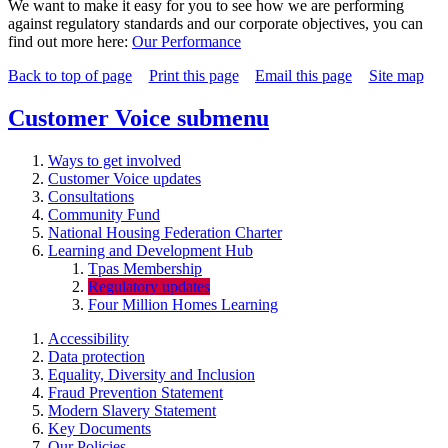
We want to make it easy for you to see how we are performing
against regulatory standards and our corporate objectives, you can
find out more here:
Our Performance
Back to top of page
Print this page
Email this page
Site map
Customer Voice
submenu
Ways to get involved
Customer Voice updates
Consultations
Community Fund
National Housing Federation Charter
Learning and Development Hub
Tpas Membership
Regulatory updates
Four Million Homes Learning
Accessibility
Data protection
Equality, Diversity and Inclusion
Fraud Prevention Statement
Modern Slavery Statement
Key Documents
Our Policies