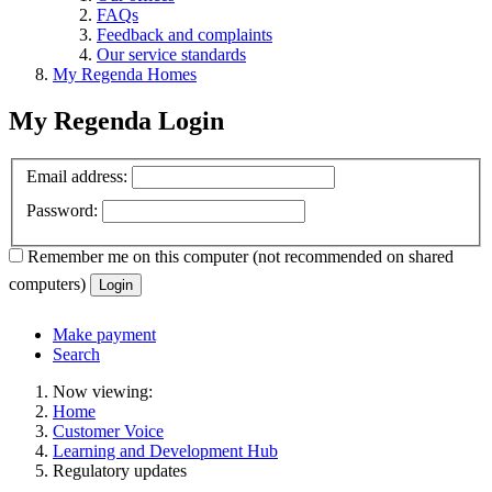
FAQs
Feedback and complaints
Our service standards
My Regenda Homes
My Regenda Login
Email address:
Password:
Remember me
on this computer
(not recommended on shared
computers)
Login
Make payment
Search
Now viewing:
Home
Customer Voice
Learning and Development Hub
Regulatory updates