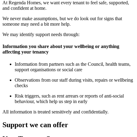
At Regenda Homes, we want every tenant to feel safe, supported,
and confident at home.
We never make assumptions, but we do look out for signs that
someone may need a bit more help.
We may identify support needs through:
Information you share about your wellbeing or anything
affecting your tenancy
Information from partners such as the Council, health teams,
support organisations or social care
Observations from our staff during visits, repairs or wellbeing
checks
Risk triggers, such as rent arrears or reports of anti-social
behaviour, which help us step in early
All information is treated sensitively and confidentially.
Support we can offer