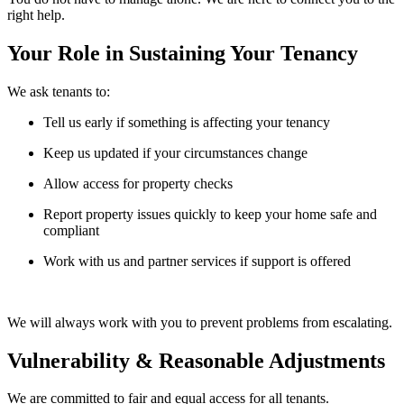
right help.
Your Role in Sustaining Your Tenancy
We ask tenants to:
Tell us early if something is affecting your tenancy
Keep us updated if your circumstances change
Allow access for property checks
Report property issues quickly to keep your home safe and
compliant
Work with us and partner services if support is offered
We will always work with you to prevent problems from escalating.
Vulnerability & Reasonable Adjustments
We are committed to fair and equal access for all tenants.