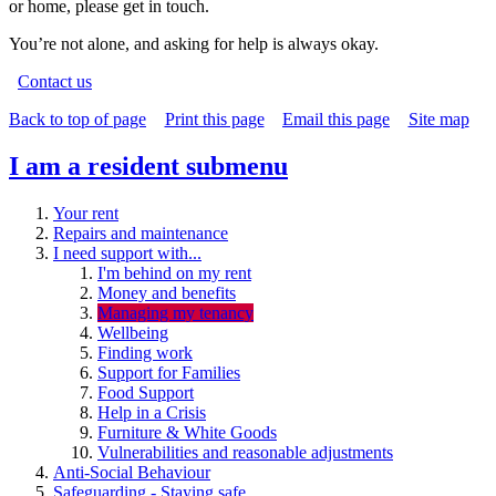
or home, please get in touch.
You’re not alone, and asking for help is always okay.
Contact us
Back to top of page
Print this page
Email this page
Site map
I am a resident
submenu
Your rent
Repairs and maintenance
I need support with...
I'm behind on my rent
Money and benefits
Managing my tenancy
Wellbeing
Finding work
Support for Families
Food Support
Help in a Crisis
Furniture & White Goods
Vulnerabilities and reasonable adjustments
Anti-Social Behaviour
Safeguarding - Staying safe