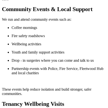
Community Events & Local Support
We run and attend community events such as:
Coffee mornings
Fire safety roadshows
Wellbeing activities
Youth and family support activities
Drop
‑
in surgeries
where you can come and talk to us
Partnership events with Police, Fire Service, Fleetwood Hub
and local charities
These events help reduce isolation and build stronger, safer
communities.
Tenancy Wellbeing Visits