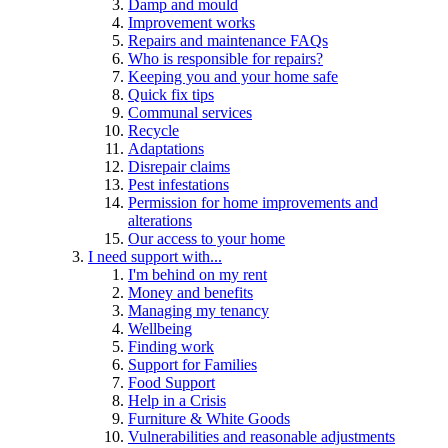
Damp and mould
Improvement works
Repairs and maintenance FAQs
Who is responsible for repairs?
Keeping you and your home safe
Quick fix tips
Communal services
Recycle
Adaptations
Disrepair claims
Pest infestations
Permission for home improvements and
alterations
Our access to your home
I need support with...
I'm behind on my rent
Money and benefits
Managing my tenancy
Wellbeing
Finding work
Support for Families
Food Support
Help in a Crisis
Furniture & White Goods
Vulnerabilities and reasonable adjustments