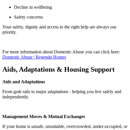
Decline in wellbeing
Safety concerns
Your safety, dignity and access to the right help are always our
priority.
For more information about Domestic Abuse you can click here:
Domestic Abuse | Regenda Homes
Aids, Adaptations & Housing Support
Aids and Adaptations
From grab rails to major adaptations - helping you live safely and
independently.
Management Moves & Mutual Exchanges
If your home is unsafe, unsuitable, overcrowded, under-occupied, or