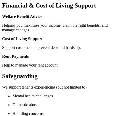
Financial & Cost of Living Support
Welfare Benefit Advice
Helping you maximise your income, claim the right benefits, and
manage changes.
Cost of Living Support
Support customers to prevent debt and hardship.
Rent Payments
Help to manage your rent account
Safeguarding
We support tenants experiencing (but not limited to):
Mental health challenges
Domestic abuse
Hoarding concerns