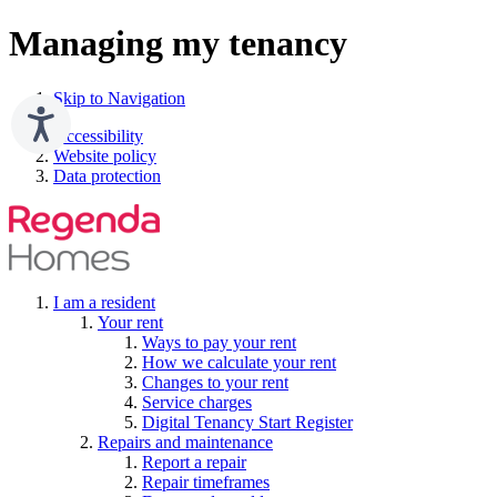
Managing my tenancy
Skip to Navigation
Accessibility
Website policy
Data protection
I am a resident
Your rent
Ways to pay your rent
How we calculate your rent
Changes to your rent
Service charges
Digital Tenancy Start Register
Repairs and maintenance
Report a repair
Repair timeframes