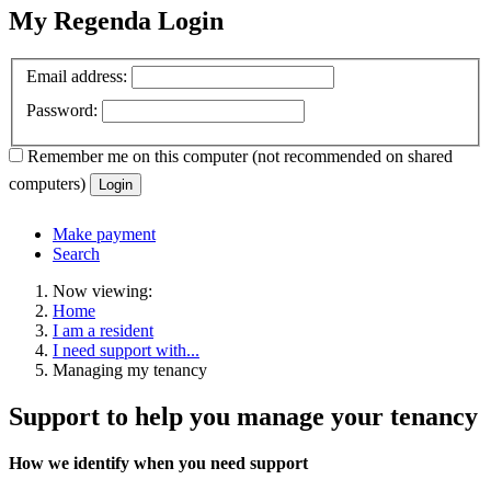
My Regenda Login
Email address:
Password:
Remember me
on this computer
(not recommended on shared
computers)
Login
Make payment
Search
Now viewing:
Home
I am a resident
I need support with...
Managing my tenancy
Support to help you manage your tenancy
How we identify when you need support