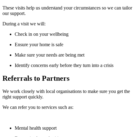
These visits help us understand your circumstances so we can tailor
our support.
During a visit we will:
Check in on your wellbeing
Ensure your home is safe
Make sure your needs are being met
Identify concerns early before they turn into a crisis
Referrals to Partners
We work closely with local organisations to make sure you get the
right support quickly.
We can refer you to services such as:
Mental health support