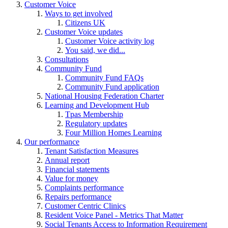
Customer Voice
Ways to get involved
Citizens UK
Customer Voice updates
Customer Voice activity log
You said, we did...
Consultations
Community Fund
Community Fund FAQs
Community Fund application
National Housing Federation Charter
Learning and Development Hub
Tpas Membership
Regulatory updates
Four Million Homes Learning
Our performance
Tenant Satisfaction Measures
Annual report
Financial statements
Value for money
Complaints performance
Repairs performance
Customer Centric Clinics
Resident Voice Panel - Metrics That Matter
Social Tenants Access to Information Requirement