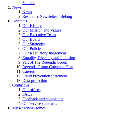
Scheme
News
News
Resident's Newsletter - Belong
About us
Our History
Our Mission and Values
Our Executive Team
Our Board
Our Strategies
Our Policies
Our Regulatory Judgement
Equality, Diversity and Inclusion
Part of The Regenda Group
Regenda Group Corporate Plan
Careers
Fraud Prevention Statement
Data protection
Contact us
Our offices
FAQs
Feedback and complaints
Our service standards
My Regenda Homes