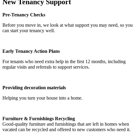
New Tenancy Support
Pre‑Tenancy Checks
Before you move in, we look at what support you may need, so you
can start your tenancy well.
Early Tenancy Action Plans
For tenants who need extra help in the first 12 months, including
regular visits and referrals to support services.
Providing decoration materials
Helping you turn your house into a home.
Furniture & Furnishings Recycling
Good-quality furniture and furnishings that are left in homes when
vacated can be recycled and offered to new customers who need it.