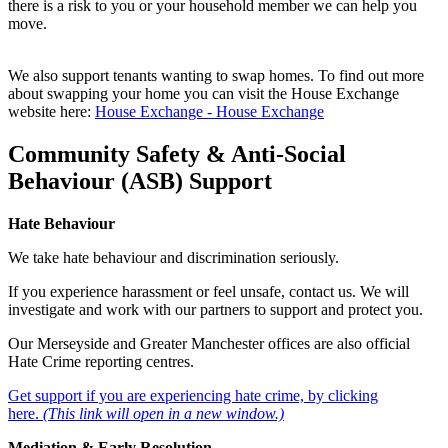
there is a risk to you or your household member we can help you
move.
We also support tenants wanting to swap homes. To find out more
about swapping your home you can visit the House Exchange
website here:
House Exchange - House Exchange
Community Safety & Anti‑Social
Behaviour (ASB) Support
Hate Behaviour
We take hate behaviour and discrimination seriously.
If you experience harassment or feel unsafe, contact us. We will
investigate and work with our partners to support and protect you.
Our Merseyside and Greater Manchester offices are also official
Hate Crime reporting centres.
Get support if you are experiencing hate crime, by clicking
here.
(This link will open in a new window.)
Mediation & Early Resolution