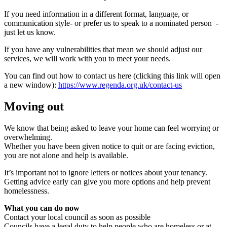
If you need information in a different format, language, or
communication style- or prefer us to speak to a nominated person
-
just let us know.
If you have any vulnerabilities that mean we should adjust our
services, we will work with you to meet your needs.
You can find out how to contact us here (clicking this link will open
a new window):
https://www.regenda.org.uk/contact-us
Moving out
We know that being asked to leave your home can feel worrying or
overwhelming.
Whether you have been given notice to quit or are facing eviction,
you are not alone and help is available.
It’s important not to ignore letters or notices about your tenancy.
Getting advice early can give you more options and help prevent
homelessness.
What you can do now
Contact your local council as soon as possible
Councils have a legal duty to help people who are homeless or at