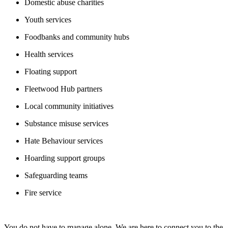
Domestic abuse charities
Youth services
Foodbanks and community hubs
Health services
Floating support
Fleetwood Hub partners
Local community initiatives
Substance misuse services
Hate Behaviour services
Hoarding support groups
Safeguarding teams
Fire service
You do not have to manage alone. We are here to connect you to the