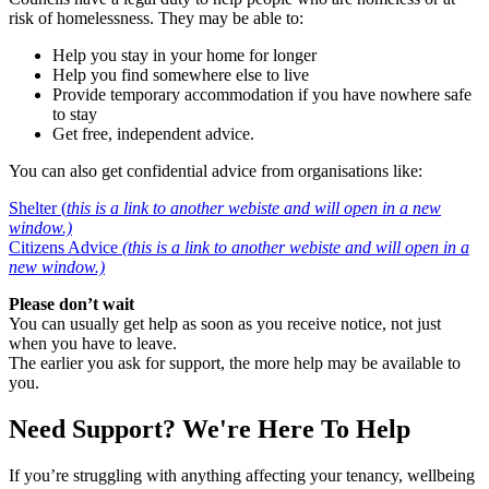
risk of homelessness. They may be able to:
Help you stay in your home for longer
Help you find somewhere else to live
Provide temporary accommodation if you have nowhere safe
to stay
Get free, independent advice.
You can also get confidential advice from organisations like:
Shelter (
this is a link to another webiste and will open in a new
window.)
Citizens Advice
(this is a link to another webiste and will open in a
new window.)
Please don’t wait
You can usually get help as soon as you receive notice, not just
when you have to leave.
The earlier you ask for support, the more help may be available to
you.
Need Support? We're Here To Help
If you’re struggling with anything affecting your tenancy, wellbeing