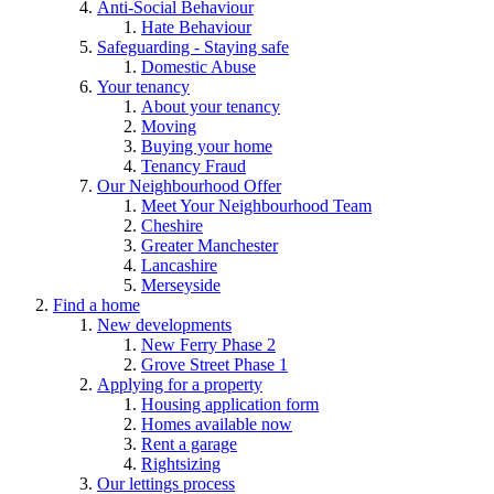
Anti-Social Behaviour
Hate Behaviour
Safeguarding - Staying safe
Domestic Abuse
Your tenancy
About your tenancy
Moving
Buying your home
Tenancy Fraud
Our Neighbourhood Offer
Meet Your Neighbourhood Team
Cheshire
Greater Manchester
Lancashire
Merseyside
Find a home
New developments
New Ferry Phase 2
Grove Street Phase 1
Applying for a property
Housing application form
Homes available now
Rent a garage
Rightsizing
Our lettings process