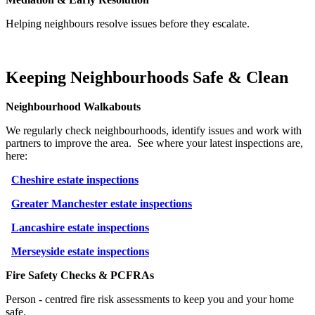
Helping neighbours resolve issues before they escalate.
Keeping Neighbourhoods Safe & Clean
Neighbourhood Walkabouts
We regularly check neighbourhoods, identify issues and work with
partners to improve the area.
See where your latest inspections are,
here:
Cheshire estate inspections
Greater Manchester estate inspections
Lancashire estate inspections
Merseyside estate inspections
Fire Safety Checks & PCFRAs
Person
‑
centred fire risk assessments to keep you and your home
safe.