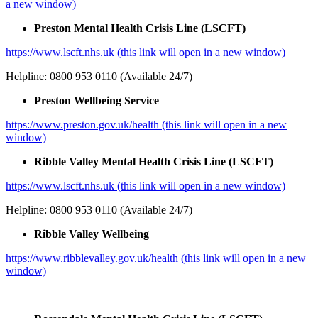
a new window)
Preston Mental Health Crisis Line (LSCFT)
https://www.lscft.nhs.uk (this link will open in a new window)
Helpline: 0800 953 0110 (Available 24/7)
Preston Wellbeing Service
https://www.preston.gov.uk/health (this link will open in a new
window)
Ribble Valley Mental Health Crisis Line (LSCFT)
https://www.lscft.nhs.uk (this link will open in a new window)
Helpline: 0800 953 0110 (Available 24/7)
Ribble Valley Wellbeing
https://www.ribblevalley.gov.uk/health (this link will open in a new
window)