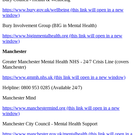
https://www.bury.gov.uk/wellbeing (this link will open in a new
window)
Bury Involvement Group (BIG in Mental Health)
https://www.biginmentalhealth.org (this link will open in a new
window)
Manchester
Greater Manchester Mental Health NHS - 24/7 Crisis Line (covers
Manchester)
https://www.gmmh.nhs.uk (this link will open in a new window)
Helpline: 0800 953 0285 (Available 24/7)
Manchester Mind
https://www.manchestermind.org (this link will open in a new
window)
Manchester City Council - Mental Health Support
https://www.manchester.gov.uk/mentalhealth (this link will open in a