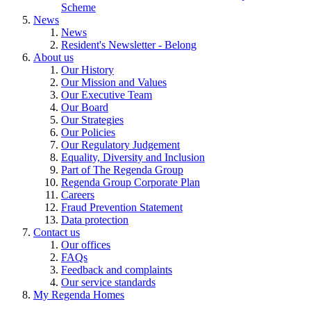
Scheme
News
News
Resident's Newsletter - Belong
About us
Our History
Our Mission and Values
Our Executive Team
Our Board
Our Strategies
Our Policies
Our Regulatory Judgement
Equality, Diversity and Inclusion
Part of The Regenda Group
Regenda Group Corporate Plan
Careers
Fraud Prevention Statement
Data protection
Contact us
Our offices
FAQs
Feedback and complaints
Our service standards
My Regenda Homes