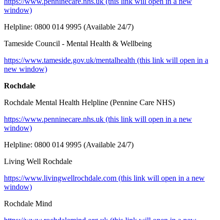
https:/
/www.penninecare.nhs.uk (this link will open in a new
window)
Helpline: 0800 014 9995 (Available 24/7)
Tameside Council - Mental Health & Wellbeing
https://www.tameside.gov.uk/mentalhealth (this link will open in a
new window)
Rochdale
Rochdale Mental Health Helpline (Pennine Care NHS)
https://www.pen
ninecare.nhs.uk (this link will open in a new
window)
Helpline: 0800 014 9995 (Available 24/7)
Living Well Rochdale
https://www.livingwellrochdale.com (this link will open in a new
window)
Rochdale Mind