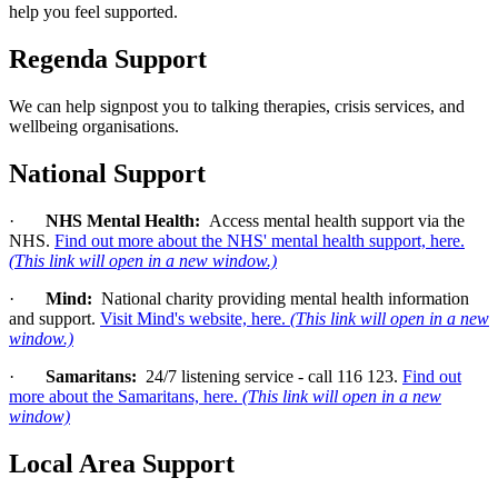
help you feel supported.
Regenda Support
We can help signpost you to talking therapies, crisis services, and
wellbeing organisations.
National Support
·
NHS Mental Health:
Access mental health support via the
NHS.
Find out more about the NHS' mental health support, here.
(This link will open in a new window.)
·
Mind:
National charity providing mental health information
and support.
Visit Mind's website, here.
(This link will open in a new
window.)
·
Samaritans:
24/7 listening service - call 116 123.
Find out
more about the Samaritans, here.
(This link will open in a new
window)
Local Area Support