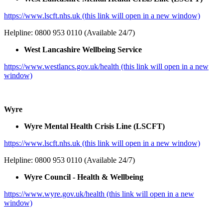
https://www.lscft.nhs.uk (this link will open in a new window)
Helpline: 0800 953 0110 (Available 24/7)
West Lancashire Wellbeing Service
https://www.westlancs.gov.uk/health (this link will open in a new
window)
Wyre
Wyre Mental Health Crisis Line (LSCFT)
https://www.lscft.nhs.uk (this link will open in a new window)
Helpline: 0800 953 0110 (Available 24/7)
Wyre Council - Health & Wellbeing
https://www.wyre.gov.uk/health (this link will open in a new
window)