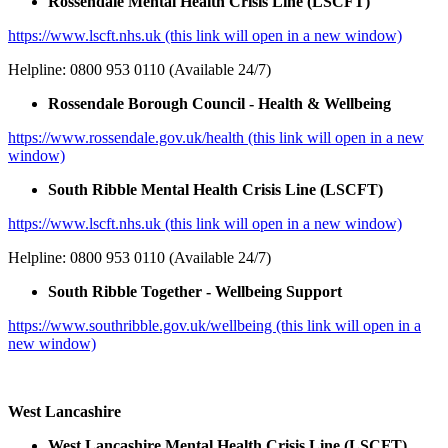
Rossendale Mental Health Crisis Line (LSCFT)
https://www.lscft.nhs.uk (this link will open in a new window)
Helpline: 0800 953 0110 (Available 24/7)
Rossendale Borough Council - Health & Wellbeing
https://www.rossendale.gov.uk/health (this link will open in a new
window)
South Ribble Mental Health Crisis Line (LSCFT)
https://www.lscft.nhs.uk (this link will open in a new window)
Helpline: 0800 953 0110 (Available 24/7)
South Ribble Together - Wellbeing Support
https://www.southribble.gov.uk/wellbeing (this link will open in a
new window)
West Lancashire
West Lancashire Mental Health Crisis Line (LSCFT)