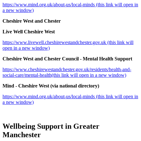
https://www.mind.org.uk/about-us/local-minds (this link will open in
a new window)
Cheshire West and Chester
Live Well Cheshire West
https://www.livewell.cheshirewestandchester.gov.uk (this link will
open in a new window)
Cheshire West and Chester Council - Mental Health Support
https://www.cheshirewestandchester.gov.uk/residents/health-and-
social-care/mental-health(this link will open in a new window)
Mind - Cheshire West (via national directory)
https://www.mind.org.uk/about-us/local-minds (this link will open in
a new window)
Wellbeing Support in Greater
Manchester