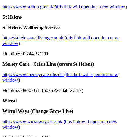
https://www.sefton.gov.uk (this link will open in a new window)
St Helens
St Helens Wellbeing Service
https://sthelenswellbeing.org.uk (this link will open in a new
window)
Helpline: 01744 371111
Mersey Care - Crisis Line (covers St Helens)
https://www.merseycare.nhs.uk (this link will open in a new
window)
Helpline: 0800 051 1508 (Available 24/7)
Wirral
Wirral Ways (Change Grow Live)
https://www.wirralways.org.uk (this link will open in a new
window)