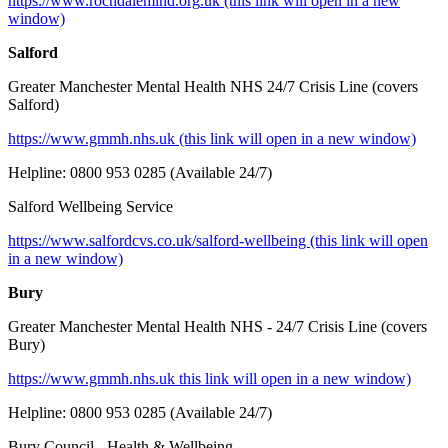
https://www.rochdalemind.org
.uk (this link will open in a new
window)
Salford
Greater Manchester Mental Health NHS 24/7 Crisis Line (covers
Salford)
https://www.gmmh.nhs.uk (this link will open in a new window)
Helpline: 0800 953 0285 (Available 24/7)
Salford Wellbeing Service
https://www.salfordcvs.co.uk/salford-wellbeing (this link will open
in a new window)
Bury
Greater Manchester Mental Health NHS - 24/7 Crisis Line (covers
Bury)
https://www.gmmh.nhs.uk this link will open in a new window)
Helpline: 0800 953 0285 (Available 24/7)
Bury Council - Health & Wellbeing