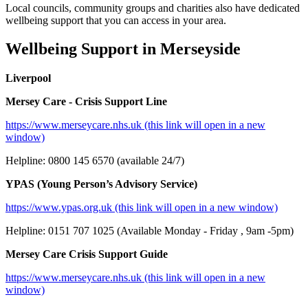
Local councils, community groups and charities also have dedicated
wellbeing support that you can access in your area.
Wellbeing Support in Merseyside
Liverpool
Mersey Care - Crisis Support Line
https://www.merseycare.nhs.uk (this link will open in a new
window)
Helpline: 0800 145 6570 (available 24/7)
YPAS (Young Person’s Advisory Service)
https://www.ypas.org.uk (this link will open in a new window)
Helpline: 0151 707 1025 (Available Monday - Friday , 9am -5pm)
Mersey Care Crisis Support Guide
https://www.merseycare.nhs.uk (this link will open in a new
window)