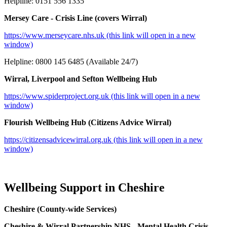
Helpline: 0151 556 1335
Mersey Care - Crisis Line (covers Wirral)
https://www.merseycare.nhs.uk (this link will open in a new
window)
Helpline: 0800 145 6485 (Available 24/7)
Wirral, Liverpool and Sefton Wellbeing Hub
https://www.spiderproject.org.uk (this link will open in a new
window)
Flourish Wellbeing Hub (Citizens Advice Wirral)
https://citizensadvicewirral.org.uk (this link will open in a new
window)
Wellbeing Support in Cheshire
Cheshire (County‑wide Services)
Cheshire & Wirral Partnership NHS - Mental Health Crisis