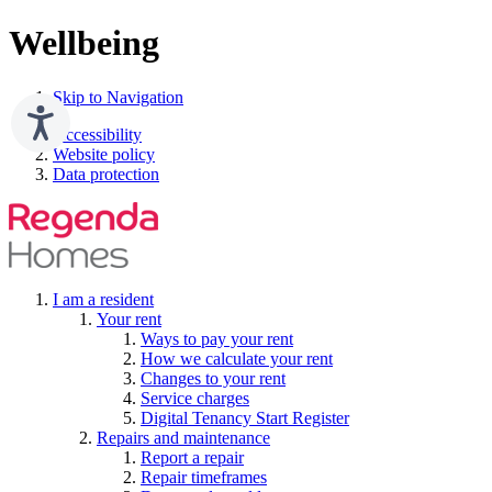
Wellbeing
Skip to Navigation
Accessibility
Website policy
Data protection
I am a resident
Your rent
Ways to pay your rent
How we calculate your rent
Changes to your rent
Service charges
Digital Tenancy Start Register
Repairs and maintenance
Report a repair
Repair timeframes