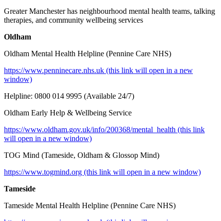
Greater Manchester has neighbourhood mental health teams, talking
therapies, and community wellbeing services
Oldham
Oldham Mental Health Helpline (Pennine Care NHS)
https://www.penninecare.nhs.uk (this link will open in a new
window)
Helpline: 0800 014 9995 (Available 24/7)
Oldham Early Help & Wellbeing Service
https://www.oldham.gov.uk/info/200368/mental_health (this link
will open in a new window)
TOG Mind (Tameside, Oldham & Glossop Mind)
h
ttps://www.togmind.org (this link will open in a new window)
Tameside
Tameside Mental Health Helpline (Pennine Care NHS)