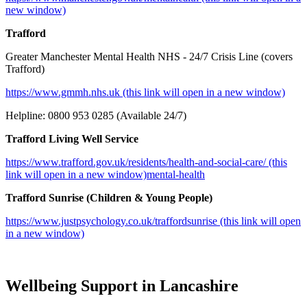
new window)
Trafford
Greater Manchester Mental Health NHS - 24/7 Crisis Line (covers
Trafford)
https://www.gmmh.nhs.uk (this link will open in a new window)
Helpline: 0800 953 0285 (Available 24/7)
Trafford Living Well Service
https://www.trafford.gov.uk/residents/health-and-social-care/ (this
link will open in a new window)mental-health
Trafford Sunrise (Children & Young People)
https://www.justpsychology.co.uk/traffordsunrise (this link will open
in a new window)
Wellbeing Support in Lancashire