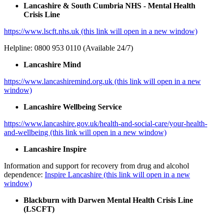
Lancashire & South Cumbria NHS - Mental Health
Crisis Line
https://www.lscft.nhs.uk (this link will open in a new window)
Helpline: 0800 953 0110 (Available 24/7)
Lancashire Mind
https://www.lancashiremind.org.uk (this link will open in a new
window)
Lancashire Wellbeing Service
https://www.lancashire.gov.uk/health-and-social-care/your-health-
and-wellbeing (this link will open in a new window)
Lancashire Inspire
Information and support for recovery from drug and alcohol
dependence:
Inspire Lancashire (this link will open in a new
window)
Blackburn with Darwen Mental Health Crisis Line
(LSCFT)