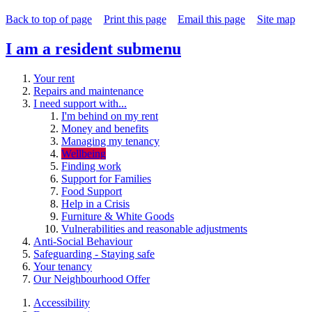
Back to top of page
Print this page
Email this page
Site map
I am a resident
submenu
Your rent
Repairs and maintenance
I need support with...
I'm behind on my rent
Money and benefits
Managing my tenancy
Wellbeing
Finding work
Support for Families
Food Support
Help in a Crisis
Furniture & White Goods
Vulnerabilities and reasonable adjustments
Anti-Social Behaviour
Safeguarding - Staying safe
Your tenancy
Our Neighbourhood Offer
Accessibility