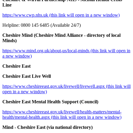
Line
https://www.cwp.nhs.uk (this link will open in a new window)
Helpline: 0800 145 6485 (Available 24/7)
Cheshire Mind (Cheshire Mind Alliance - directory of local
Minds)
https://www.mind.org.uk/about-us/local-minds (this link will open in
a new window)
Cheshire East
Cheshire East Live Well
https://www.cheshireeast.gov.uk/livewell/livewell.aspx (this link will
open in a new window)
Cheshire East Mental Health Support (Council)
https://www.cheshireeast.gov.uk/livewell/health-matters/mental-
health/mental-health.aspx (this link will open in a new window)
Mind - Cheshire East (via national directory)