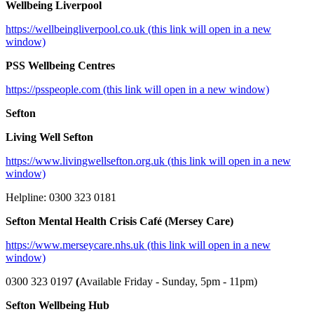
Wellbeing Liverpool
https://wellbeingliverpool.co.uk (this link will open in a new
window)
PSS Wellbeing Centres
https://psspeople.com (this link will open in a new window)
Sefton
Living Well Sefton
https://www.livingwellsefton.org.uk (this link will open in a new
window)
Helpline: 0300 323 0181
Sefton Mental Health Crisis Café (Mersey Care)
https://www.merseycare.nhs.uk (this link will open in a new
window)
0300 323 0197
(
Available Friday - Sunday, 5pm - 11pm)
Sefton Wellbeing Hub