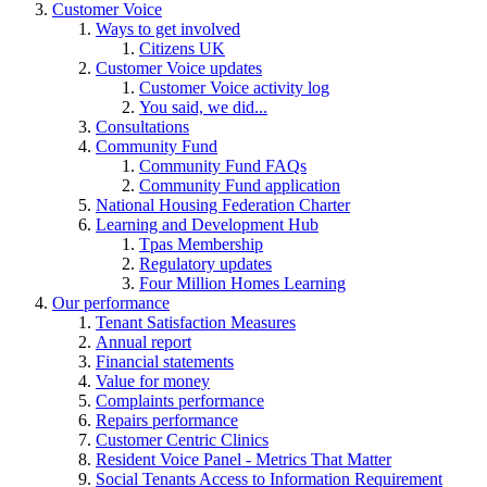
Customer Voice
Ways to get involved
Citizens UK
Customer Voice updates
Customer Voice activity log
You said, we did...
Consultations
Community Fund
Community Fund FAQs
Community Fund application
National Housing Federation Charter
Learning and Development Hub
Tpas Membership
Regulatory updates
Four Million Homes Learning
Our performance
Tenant Satisfaction Measures
Annual report
Financial statements
Value for money
Complaints performance
Repairs performance
Customer Centric Clinics
Resident Voice Panel - Metrics That Matter
Social Tenants Access to Information Requirement