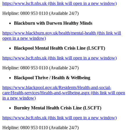
https://www.lscft.nhs.uk (this link will open in a new window)
Helpline: 0800 953 0110 (Available 24/7)
Blackburn with Darwen Healthy Minds
https://www.blackburn.gov.uk/health/mental-health (this link will
open in a new window)
Blackpool Mental Health Crisis Line (LSCFT)
https://www.lscft.nhs.uk (this link will open in a new window)
Helpline: 0800 953 0110 (Available 24/7)
Blackpool Thrive / Health & Wellbeing
https://www.blackpool.gov.uk/Residents/Health-and-social-
care/Health-services/Health-and-wellbeing.aspx (this link will open
in a new window)
Burnley Mental Health Crisis Line (LSCFT)
https://www.lscft.nhs.uk (this link will open in a new window)
Helpline: 0800 953 0110 (Available 24/7)