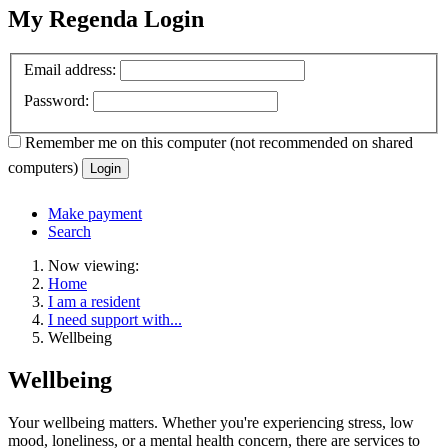
My Regenda Login
Email address:
Password:
Remember me
on this computer
(not recommended on shared
computers)
Login
Make payment
Search
Now viewing:
Home
I am a resident
I need support with...
Wellbeing
Wellbeing
Your wellbeing matters. Whether you're experiencing stress, low
mood, loneliness, or a mental health concern, there are services to