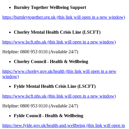
Burnley Together Wellbeing Support
https://burnleytogether.org.uk (this link will open in a new window)
Chorley Mental Health Crisis Line (LSCFT)
https://www.lscft.nhs.uk (this link will open in a new window)
Helpline: 0800 953 0110 (Available 24/7)
Chorley Council - Health & Wellbeing
https://www.chorley.gov.uk/health (this link will open in a new
window)
Fylde Mental Health Crisis Line (LSCFT)
https://www.lscft.nhs.uk (this link will open in a new window)
Helpline: 0800 953 0110 (Available 24/7)
Fylde Council - Health & Wellbeing
https://new.fylde.gov.uk/health-and-wellbeing (this link will open in