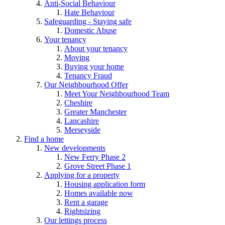
Anti-Social Behaviour
Hate Behaviour
Safeguarding - Staying safe
Domestic Abuse
Your tenancy
About your tenancy
Moving
Buying your home
Tenancy Fraud
Our Neighbourhood Offer
Meet Your Neighbourhood Team
Cheshire
Greater Manchester
Lancashire
Merseyside
Find a home
New developments
New Ferry Phase 2
Grove Street Phase 1
Applying for a property
Housing application form
Homes available now
Rent a garage
Rightsizing
Our lettings process