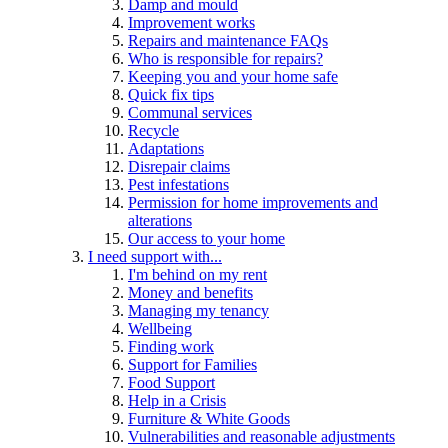
Damp and mould
Improvement works
Repairs and maintenance FAQs
Who is responsible for repairs?
Keeping you and your home safe
Quick fix tips
Communal services
Recycle
Adaptations
Disrepair claims
Pest infestations
Permission for home improvements and
alterations
Our access to your home
I need support with...
I'm behind on my rent
Money and benefits
Managing my tenancy
Wellbeing
Finding work
Support for Families
Food Support
Help in a Crisis
Furniture & White Goods
Vulnerabilities and reasonable adjustments