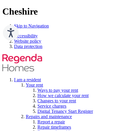
Cheshire
Skip to Navigation
Accessibility
Website policy
Data protection
I am a resident
Your rent
Ways to pay your rent
How we calculate your rent
Changes to your rent
Service charges
Digital Tenancy Start Register
Repairs and maintenance
Report a repair
Repair timeframes