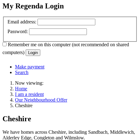
My Regenda Login
Email address:
Password:
Remember me
on this computer
(not recommended on shared
computers)
Login
Make payment
Search
Now viewing:
Home
I am a resident
Our Neighbourhood Offer
Cheshire
Cheshire
We have homes across Cheshire, including Sandbach, Middlewich,
Alderley Edge, Congleton and Wilmslow.