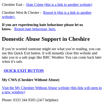
Cheshire East -
Hate Crime (this is a link to another website)
Cheshire West & Chester -
Report it (this is a link to another
website).
If you are experiencing hate behaviour please let us
know.
Report hate behaviour, here.
Domestic Abuse Support in Cheshire
If you’re worried someone might see what you’re reading, you can
use this Quick Exit button. It will instantly close this website and
take you to a safe page like BBC Weather. You can come back later
when it’s safe.
QUICK EXIT BUTTON
My CWA (Cheshire Without Abuse)
Visit the My Cheshire Without Abuse website (this link will open in
a new window)
Phone: 0333 344 9505 (24/7 helpline)