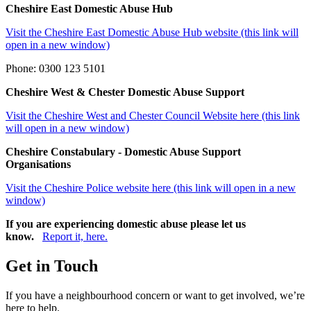
Cheshire East Domestic Abuse Hub
Visit the Cheshire East Domestic Abuse Hub website (this link will
open in a new window)
Phone: 0300 123 5101
Cheshire West & Chester Domestic Abuse Support
Visit the Cheshire West and Chester Council Website here (this link
will open in a new window)
Cheshire Constabulary - Domestic Abuse Support
Organisations
Visit the Cheshire Police website here (this link will open in a new
window)
If you are experiencing domestic abuse please let us
know.
Report it, here.
Get in Touch
If you have a neighbourhood concern or want to get involved, we’re
here to help.