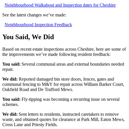
Neighbourhood Walkabout and Inspection dates for Cheshire
See the latest changes we’ve made:
Neighbourhood Inspection Feedback
You Said, We Did
Based on recent estate inspections across Cheshire, here are some of
the improvements we’ve made following resident feedback:
You said:
Several communal areas and external boundaries needed
repair.
We did:
Reported damaged bin store doors, fences, gates and
communal fencing to M&Y for repair across William Barker Court,
Oakfield Road and De Trafford Mews.
You said:
Fly
‑
tipping was becoming a recurring issue on several
schemes.
We did:
Sent letters to residents, instructed caretakers to remove
waste, and obtained quotes for clearance at Park Mill, Eaton Mews,
Cross Lane and Priesty Fields.