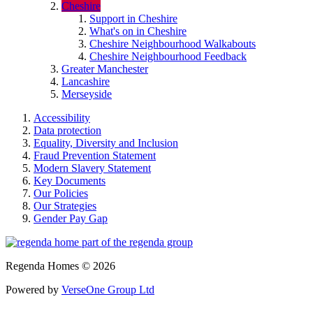
Cheshire
Support in Cheshire
What's on in Cheshire
Cheshire Neighbourhood Walkabouts
Cheshire Neighbourhood Feedback
Greater Manchester
Lancashire
Merseyside
Accessibility
Data protection
Equality, Diversity and Inclusion
Fraud Prevention Statement
Modern Slavery Statement
Key Documents
Our Policies
Our Strategies
Gender Pay Gap
Regenda Homes © 2026
Powered by
VerseOne Group Ltd