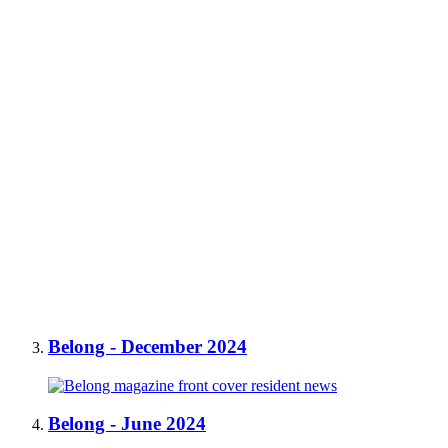
Belong - December 2024
Belong - June 2024