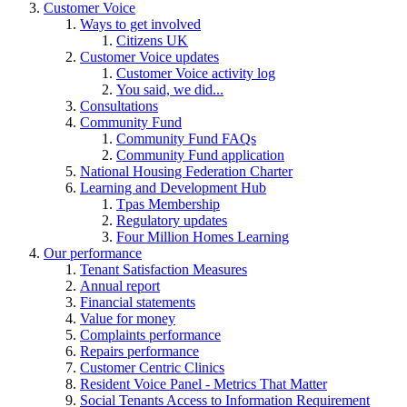
Customer Voice
Ways to get involved
Citizens UK
Customer Voice updates
Customer Voice activity log
You said, we did...
Consultations
Community Fund
Community Fund FAQs
Community Fund application
National Housing Federation Charter
Learning and Development Hub
Tpas Membership
Regulatory updates
Four Million Homes Learning
Our performance
Tenant Satisfaction Measures
Annual report
Financial statements
Value for money
Complaints performance
Repairs performance
Customer Centric Clinics
Resident Voice Panel - Metrics That Matter
Social Tenants Access to Information Requirement