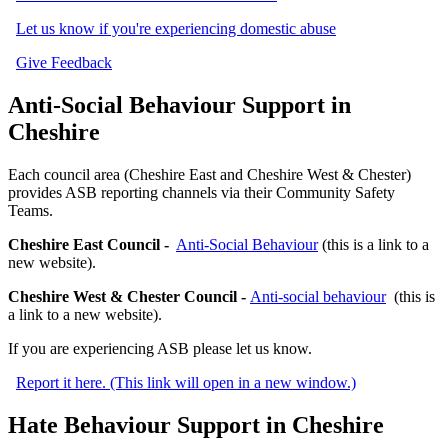
Let us know if you're experiencing domestic abuse
Give Feedback
Anti-Social Behaviour Support in
Cheshire
Each council area (Cheshire East and Cheshire West & Chester)
provides ASB reporting channels via their Community Safety
Teams.
Cheshire East Council -
Anti-Social Behaviour
(this is a link to a
new website).
Cheshire West & Chester Council -
Anti-social behaviour
(this is
a link to a new website).
If you are experiencing ASB please let us know.
Report it here. (This link will open in a new window.)
Hate Behaviour Support in Cheshire