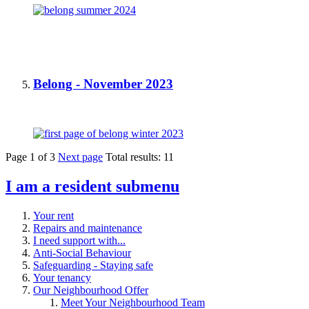
Belong - November 2023
Page
1
of
3
Next page
Total results:
11
I am a resident
submenu
Your rent
Repairs and maintenance
I need support with...
Anti-Social Behaviour
Safeguarding - Staying safe
Your tenancy
Our Neighbourhood Offer
Meet Your Neighbourhood Team