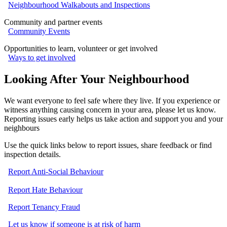
Neighbourhood Walkabouts and Inspections
Community and partner events
Community Events
Opportunities to learn, volunteer or get involved
Ways to get involved
Looking After Your Neighbourhood
We want everyone to feel safe where they live. If you experience or
witness anything causing concern in your area, please let us know.
Reporting issues early helps us take action and support you and your
neighbours
Use the quick links below to report issues, share feedback or find
inspection details.
Report Anti-Social Behaviour
Report Hate Behaviour
Report Tenancy Fraud
Let us know if someone is at risk of harm