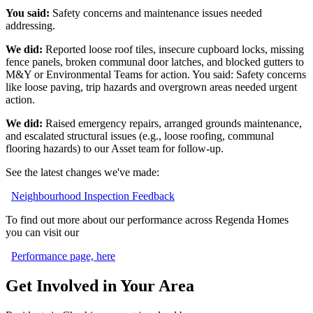
You said:
Safety concerns and maintenance issues needed
addressing.
We did:
Reported loose roof tiles, insecure cupboard locks, missing
fence panels, broken communal door latches, and blocked gutters to
M&Y or Environmental Teams for action. You said: Safety concerns
like loose paving, trip hazards and overgrown areas needed urgent
action.
We did:
Raised emergency repairs, arranged grounds maintenance,
and escalated structural issues (e.g., loose roofing, communal
flooring hazards) to our Asset team for follow
‑
up.
See the latest changes we've made:
Neighbourhood Inspection Feedback
To find out more about our performance across Regenda Homes
you can visit our
Performance page, here
Get Involved in Your Area