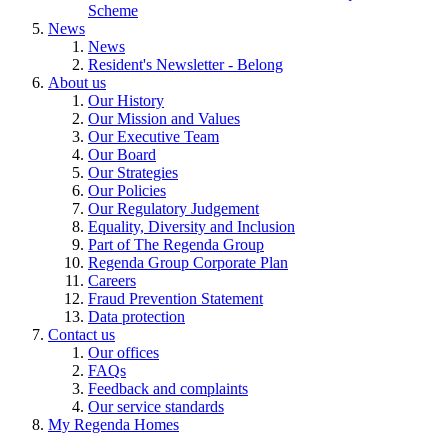
Scheme
News
News
Resident's Newsletter - Belong
About us
Our History
Our Mission and Values
Our Executive Team
Our Board
Our Strategies
Our Policies
Our Regulatory Judgement
Equality, Diversity and Inclusion
Part of The Regenda Group
Regenda Group Corporate Plan
Careers
Fraud Prevention Statement
Data protection
Contact us
Our offices
FAQs
Feedback and complaints
Our service standards
My Regenda Homes