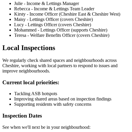
Julie - Income & Lettings Manager
Rebecca - Income & Lettings Team Leader
Kirsty - Income Officer (Cheshire East & Cheshire West)
Maisy - Lettings Officer (covers Cheshire)
Lucy - Lettings Officer (covers Cheshire)
Mohammed - Lettings Officer (supports Cheshire)
Teresa - Welfare Benefits Officer (covers Cheshire)
Local Inspections
We regularly check shared spaces and neighbourhoods across
Cheshire, working with local partners to respond to issues and
improve neighbourhoods.
Current local priorities:
Tackling ASB hotspots
Improving shared areas based on inspection findings
Supporting residents with safety concerns
Inspection Dates
See when we'll next be in your neighbourhood: