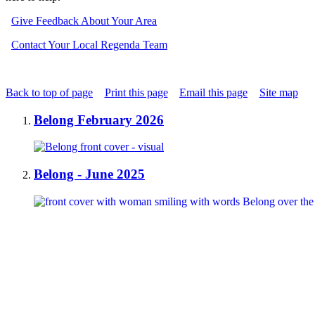
Give Feedback About Your Area
Contact Your Local Regenda Team
Back to top of page
Print this page
Email this page
Site map
Belong February 2026
Belong - June 2025