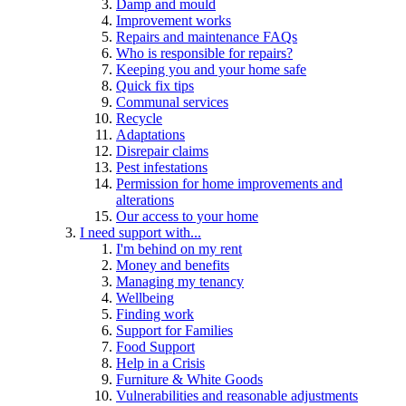
Damp and mould
Improvement works
Repairs and maintenance FAQs
Who is responsible for repairs?
Keeping you and your home safe
Quick fix tips
Communal services
Recycle
Adaptations
Disrepair claims
Pest infestations
Permission for home improvements and
alterations
Our access to your home
I need support with...
I'm behind on my rent
Money and benefits
Managing my tenancy
Wellbeing
Finding work
Support for Families
Food Support
Help in a Crisis
Furniture & White Goods
Vulnerabilities and reasonable adjustments