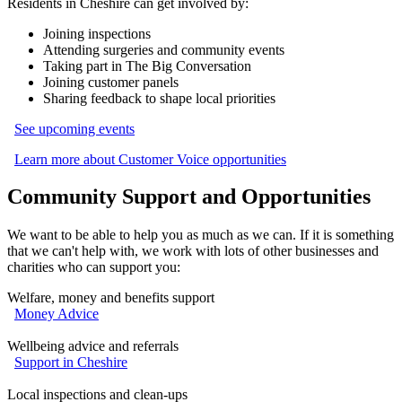
Residents in Cheshire can get involved by:
Joining inspections
Attending surgeries and community events
Taking part in The Big Conversation
Joining customer panels
Sharing feedback to shape local priorities
See upcoming events
Learn more about Customer Voice opportunities
Community Support and Opportunities
We want to be able to help you as much as we can. If it is something
that we can't help with, we work with lots of other businesses and
charities who can support you:
Welfare, money and benefits support
Money Advice
Wellbeing advice and referrals
Support in Cheshire
Local inspections and clean‑ups