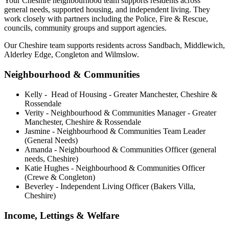
Your Cheshire neighbourhood team supports residents across
general needs, supported housing, and independent living. They
work closely with partners including the Police, Fire & Rescue,
councils, community groups and support agencies.
Our Cheshire team supports residents across Sandbach, Middlewich,
Alderley Edge, Congleton and Wilmslow.
Neighbourhood & Communities
Kelly - Head of Housing - Greater Manchester, Cheshire &
Rossendale
Verity - Neighbourhood & Communities Manager - Greater
Manchester, Cheshire & Rossendale
Jasmine - Neighbourhood & Communities Team Leader
(General Needs)
Amanda - Neighbourhood & Communities Officer (general
needs, Cheshire)
Katie Hughes - Neighbourhood & Communities Officer
(Crewe & Congleton)
Beverley - Independent Living Officer (Bakers Villa,
Cheshire)
Income, Lettings & Welfare