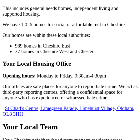
This includes general needs homes, independent living and
supported housing.
We have 1,026 homes for social or affordable rent in Cheshire.
Our homes are within these local authorities:
989 homes in Cheshire East
37 homes in Cheshire West and Chester
Your Local Housing Office
Opening hours:
Monday to Friday, 9:30am-4:30pm
Our offices are safe places for anyone to report hate crime. We act as
third‑party reporting centres, offering a confidential space for
anyone who has experienced or witnessed hate crime.
St Chad’s Centre, Limegreen Parade, Limehurst Village, Oldham,
OL8 3HH
Your Local Team