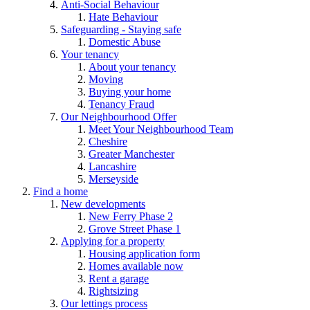
Anti-Social Behaviour
Hate Behaviour
Safeguarding - Staying safe
Domestic Abuse
Your tenancy
About your tenancy
Moving
Buying your home
Tenancy Fraud
Our Neighbourhood Offer
Meet Your Neighbourhood Team
Cheshire
Greater Manchester
Lancashire
Merseyside
Find a home
New developments
New Ferry Phase 2
Grove Street Phase 1
Applying for a property
Housing application form
Homes available now
Rent a garage
Rightsizing
Our lettings process