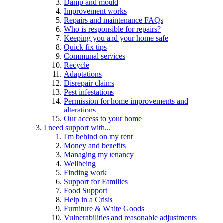
Damp and mould
Improvement works
Repairs and maintenance FAQs
Who is responsible for repairs?
Keeping you and your home safe
Quick fix tips
Communal services
Recycle
Adaptations
Disrepair claims
Pest infestations
Permission for home improvements and
alterations
Our access to your home
I need support with...
I'm behind on my rent
Money and benefits
Managing my tenancy
Wellbeing
Finding work
Support for Families
Food Support
Help in a Crisis
Furniture & White Goods
Vulnerabilities and reasonable adjustments