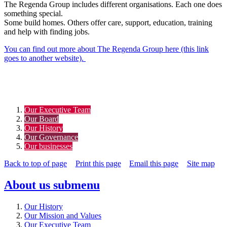
The Regenda Group includes different organisations. Each one does
something special.
Some build homes. Others offer care, support, education, training
and help with finding jobs.
You can find out more about The Regenda Group here (this link
goes to another website).
Our Executive Team
Our Board
Our History
Our Governance
Our businesses
Back to top of page
Print this page
Email this page
Site map
About us
submenu
Our History
Our Mission and Values
Our Executive Team