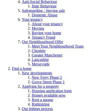
Anti-Social Behaviour
Hate Behaviour
Safeguarding - Staying safe
Domestic Abuse
Your tenancy
About your tenancy
Moving
Buying your home
Tenancy Fraud
Our Neighbourhood Offer
Meet Your Neighbourhood Team
Cheshire
Greater Manchester
Lancashire
Merseyside
Find a home
New developments
New Ferry Phase 2
Grove Street Phase 1
Applying for a property
Housing application form
Homes available now
Rent a garage
Rightsizing
Our lettings process