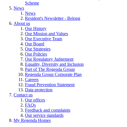
Scheme
News
News
Resident's Newsletter - Belong
About us
Our History
Our Mission and Values
Our Executive Team
Our Board
Our Strategies
Our Policies
Our Regulatory Judgement
Equality, Diversity and Inclusion
Part of The Regenda Group
Regenda Group Corporate Plan
Careers
Fraud Prevention Statement
Data protection
Contact us
Our offices
FAQs
Feedback and complaints
Our service standards
My Regenda Homes