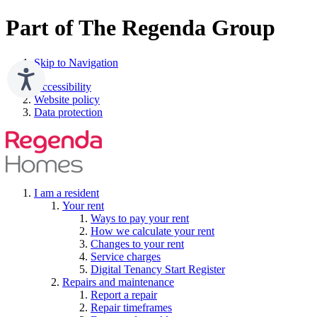
Part of The Regenda Group
Skip to Navigation
Accessibility
Website policy
Data protection
I am a resident
Your rent
Ways to pay your rent
How we calculate your rent
Changes to your rent
Service charges
Digital Tenancy Start Register
Repairs and maintenance
Report a repair
Repair timeframes