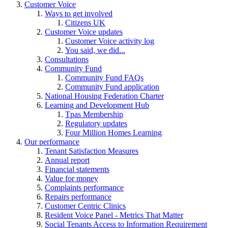
Customer Voice
Ways to get involved
Citizens UK
Customer Voice updates
Customer Voice activity log
You said, we did...
Consultations
Community Fund
Community Fund FAQs
Community Fund application
National Housing Federation Charter
Learning and Development Hub
Tpas Membership
Regulatory updates
Four Million Homes Learning
Our performance
Tenant Satisfaction Measures
Annual report
Financial statements
Value for money
Complaints performance
Repairs performance
Customer Centric Clinics
Resident Voice Panel - Metrics That Matter
Social Tenants Access to Information Requirement