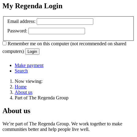
My Regenda Login
Email address:
Password:
Remember me
on this computer
(not recommended on shared
computers)
Login
Make payment
Search
Now viewing:
Home
About us
Part of The Regenda Group
About us
We’re part of The Regenda Group. We work together to make
communities better and help people live well.