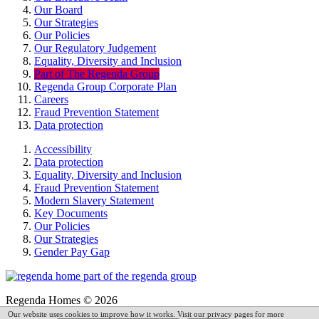
Our Board
Our Strategies
Our Policies
Our Regulatory Judgement
Equality, Diversity and Inclusion
Part of The Regenda Group
Regenda Group Corporate Plan
Careers
Fraud Prevention Statement
Data protection
Accessibility
Data protection
Equality, Diversity and Inclusion
Fraud Prevention Statement
Modern Slavery Statement
Key Documents
Our Policies
Our Strategies
Gender Pay Gap
Regenda Homes © 2026
Our website uses cookies to improve how it works. Visit our privacy pages for more