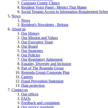
Customer Centric Clinics
Resident Voice Panel - Metrics That Matter
Social Tenants Access to Information Requirement Sche
News
News
Resident's Newsletter - Belong
About us
Our History
Our Mission and Values
Our Executive Team
Our Board
Our Strategies
Our Policies
Our Regulatory Judgement
Equality, Diversity and Inclusion
Part of The Regenda Group
Regenda Group Corporate Plan
Careers
Fraud Prevention Statement
Data protection
Contact us
Our offices
FAQs
Feedback and complaints
Our service standards