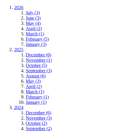
2026
July (3)
June (3)
May (4)
April (2)
March (1)
February (5)
January (3)
2025
December (6)
November (1)
October (5)
September (3)
August (6)
May (3)
April (2)
March (1)
February (1)
January (1)
2024
December (6)
November (3)
October (2)
September (2)