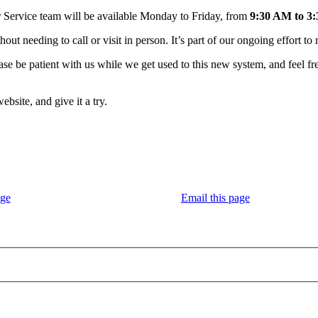
Service team will be available Monday to Friday, from
9:30 AM to 3
 needing to call or visit in person. It’s part of our ongoing effort to 
ase be patient with us while we get used to this new system, and feel fr
bsite, and give it a try.
age
Email this page