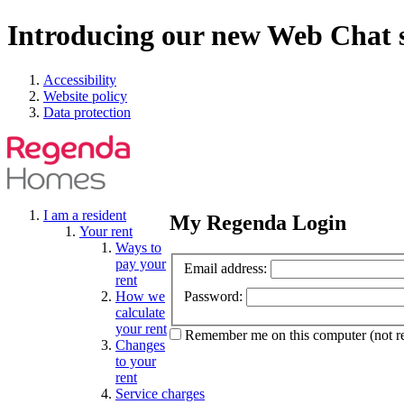
Introducing our new Web Chat s
Accessibility
Website policy
Data protection
I am a resident
My Regenda Login
Your rent
Ways to
pay your
Email address:
rent
How we
Password:
calculate
your rent
Remember me
on this computer
(not 
Changes
to your
rent
Service charges