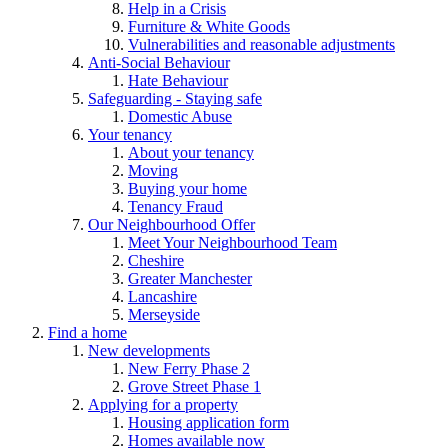
Help in a Crisis
Furniture & White Goods
Vulnerabilities and reasonable adjustments
Anti-Social Behaviour
Hate Behaviour
Safeguarding - Staying safe
Domestic Abuse
Your tenancy
About your tenancy
Moving
Buying your home
Tenancy Fraud
Our Neighbourhood Offer
Meet Your Neighbourhood Team
Cheshire
Greater Manchester
Lancashire
Merseyside
Find a home
New developments
New Ferry Phase 2
Grove Street Phase 1
Applying for a property
Housing application form
Homes available now