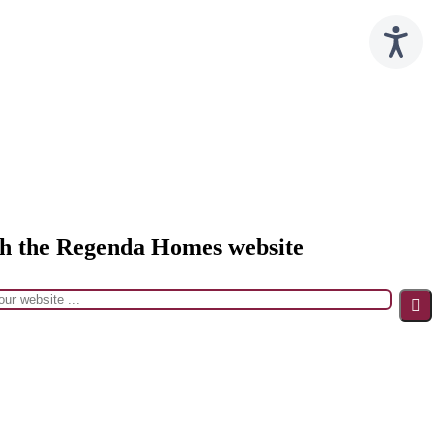
h the Regenda Homes website