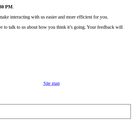
:30 PM
.
make interacting with us easier and more efficient for you.
ee to talk to us about how you think it’s going. Your feedback will
Site map