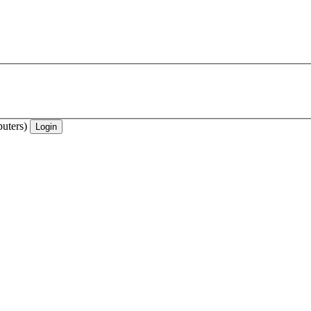
uters)
Login