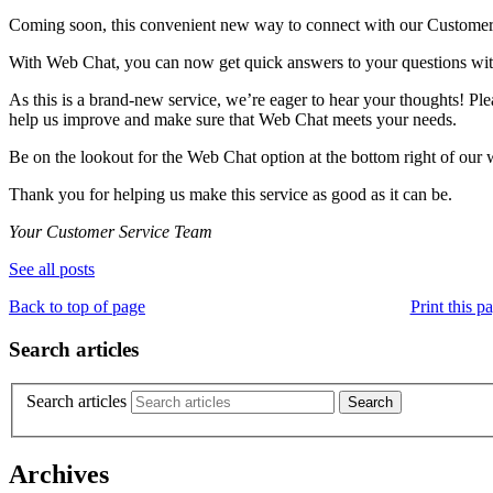
Coming soon, this convenient new way to connect with our Customer 
With Web Chat, you can now get quick answers to your questions without
As this is a brand-new service, we’re eager to hear your thoughts! Ple
help us improve and make sure that Web Chat meets your needs.
Be on the lookout for the Web Chat option at the bottom right of our we
Thank you for helping us make this service as good as it can be.
Your Customer Service Team
See all posts
Back to top of page
Print this p
Search articles
Search articles
Archives