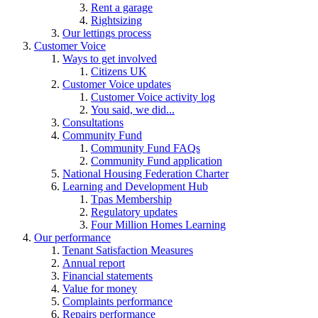
Rent a garage
Rightsizing
Our lettings process
Customer Voice
Ways to get involved
Citizens UK
Customer Voice updates
Customer Voice activity log
You said, we did...
Consultations
Community Fund
Community Fund FAQs
Community Fund application
National Housing Federation Charter
Learning and Development Hub
Tpas Membership
Regulatory updates
Four Million Homes Learning
Our performance
Tenant Satisfaction Measures
Annual report
Financial statements
Value for money
Complaints performance
Repairs performance