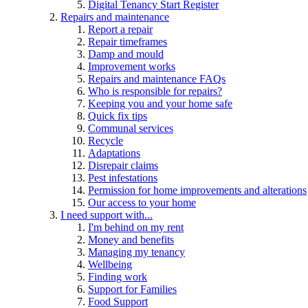
Digital Tenancy Start Register
Repairs and maintenance
Report a repair
Repair timeframes
Damp and mould
Improvement works
Repairs and maintenance FAQs
Who is responsible for repairs?
Keeping you and your home safe
Quick fix tips
Communal services
Recycle
Adaptations
Disrepair claims
Pest infestations
Permission for home improvements and alterations
Our access to your home
I need support with...
I'm behind on my rent
Money and benefits
Managing my tenancy
Wellbeing
Finding work
Support for Families
Food Support