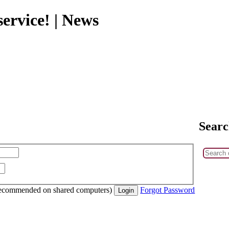
ervice! | News
Searc
recommended on shared computers)
Forgot Password
Login