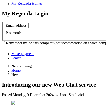
My Regenda Homes
My Regenda Login
Email address:
Password:
Remember me
on this computer
(not recommended on shared comp
Make payment
Search
Now viewing:
Home
News
Introducing our new Web Chat service!
Posted
Monday, 9 December 2024
by Jason Smithwick